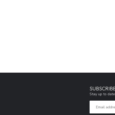
SUBSCRIB
Stay up to date