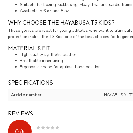
Suitable for boxing, kickboxing, Muay Thai and cardio traini
Available in 6 oz and 8 oz
WHY CHOOSE THE HAYABUSA T3 KIDS?
These gloves are ideal for young athletes who want to train safely
protection makes the T3 Kids one of the best choices for beginne
MATERIAL & FIT
High-quality synthetic leather
Breathable inner lining
Ergonomic shape for optimal hand position
SPECIFICATIONS
Article number
HAYABUSA- T
REVIEWS
0
/
5