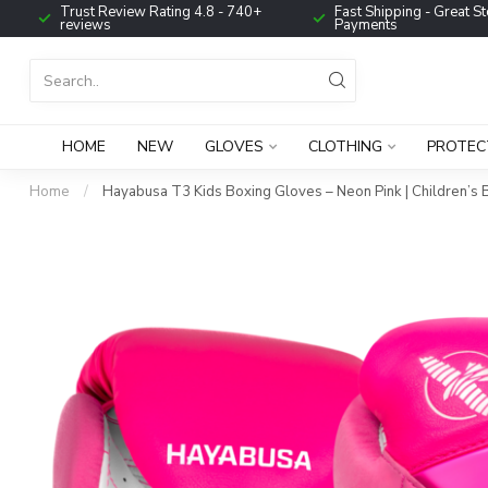
Trust Review Rating 4.8 - 740+
Fast Shipping - Great St
reviews
Payments
HOME
NEW
GLOVES
CLOTHING
PROTEC
Home
/
Hayabusa T3 Kids Boxing Gloves – Neon Pink | Children’s