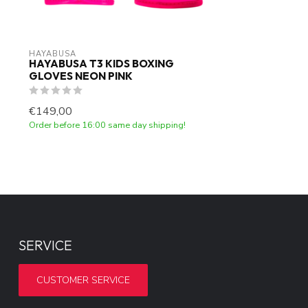
HAYABUSA
HAYABUSA T3 KIDS BOXING
GLOVES NEON PINK
€149,00
Order before 16:00 same day shipping!
SERVICE
CUSTOMER SERVICE