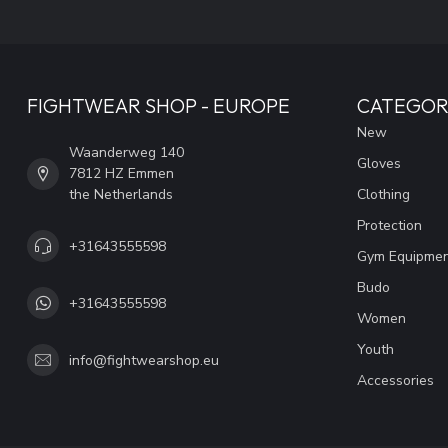
FIGHTWEAR SHOP - EUROPE
CATEGOR
New
Waanderweg 140
Gloves
7812 HZ Emmen
the Netherlands
Clothing
Protection
+31643555598
Gym Equipme
Budo
+31643555598
Women
Youth
info@fightwearshop.eu
Accessories