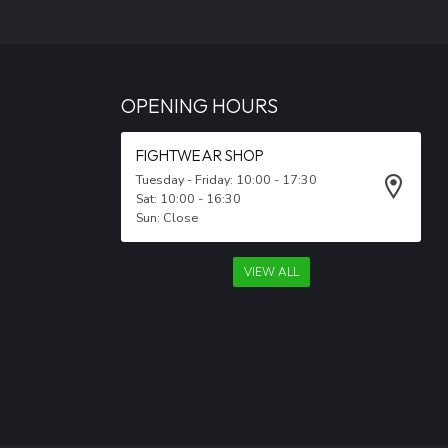
OPENING HOURS
FIGHTWEAR SHOP
Tuesday - Friday: 10:00 - 17:30
Sat: 10:00 - 16:30
Sun: Close
VIEW ALL