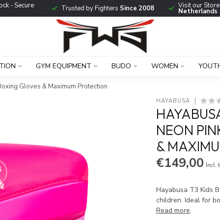
ock - Secure
Visit our Stor
Trusted by Fighters
Since 2008
Netherlands
TION
GYM EQUIPMENT
BUDO
WOMEN
YOUT
 Boxing Gloves & Maximum Protection
HAYABUSA
HAYABUSA
NEON PIN
& MAXIM
€149,00
Incl. 
Hayabusa T3 Kids Bo
children. Ideal for b
Read more
.