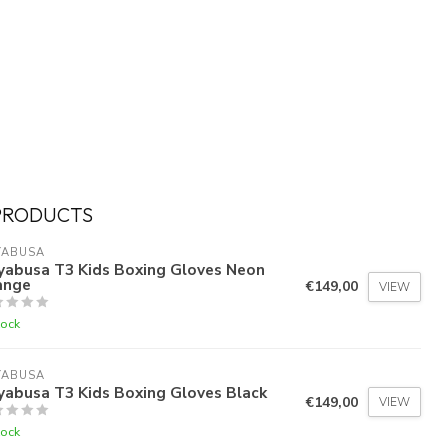
PRODUCTS
YABUSA
yabusa T3 Kids Boxing Gloves Neon
ange
€149,00
VIEW
tock
YABUSA
yabusa T3 Kids Boxing Gloves Black
€149,00
VIEW
tock