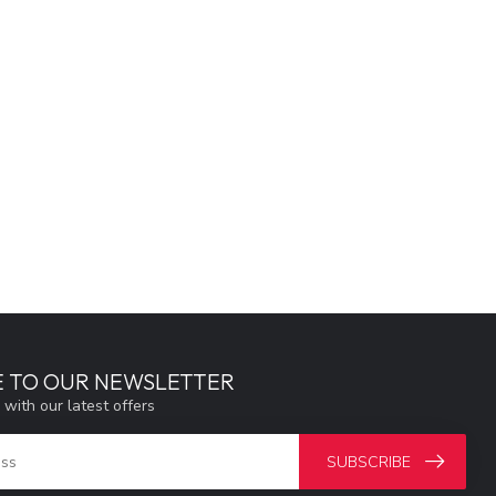
E TO OUR NEWSLETTER
 with our latest offers
SUBSCRIBE