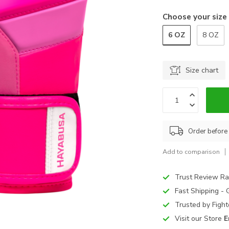
Choose your size
6 OZ
8 OZ
Size chart
Order before
Add to comparison
Trust Review Ra
Fast Shipping -
Trusted by Figh
Visit our Store
E