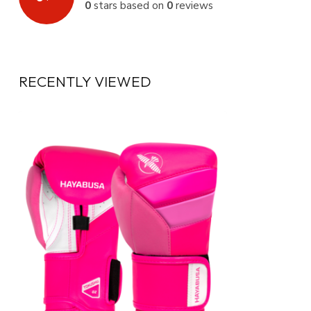
0
stars based on
0
reviews
RECENTLY VIEWED