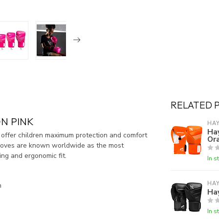
RELATED 
N PINK
HA
Ha
 offer children maximum protection and comfort
Or
e gloves are known worldwide as the most
ing and ergonomic fit.
In s
HA
n
Ha
In s