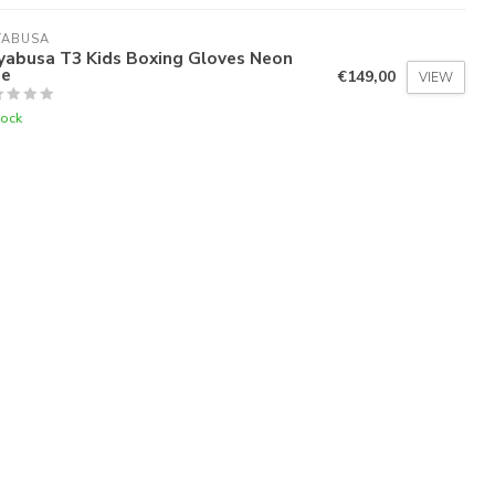
YABUSA
yabusa T3 Kids Boxing Gloves Neon
ue
€149,00
VIEW
tock