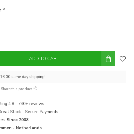
 :
*
ADD TO CART
 16:00 same day shipping!
Share this product
ting 4.8 - 740+ reviews
 Great Stock - Secure Payments
ters
Since 2008
mmen - Netherlands