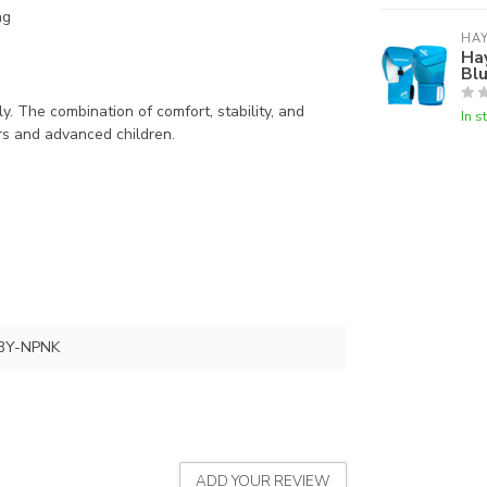
ng
HA
Ha
Bl
. The combination of comfort, stability, and
In s
rs and advanced children.
3Y-NPNK
ADD YOUR REVIEW