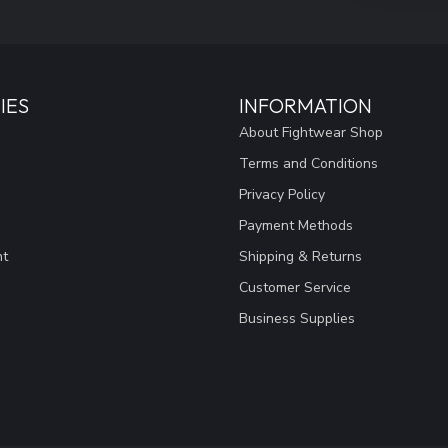
IES
INFORMATION
About Fightwear Shop
Terms and Conditions
Privacy Policy
Payment Methods
nt
Shipping & Returns
Customer Service
Business Supplies