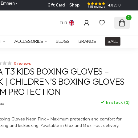
e
Emmen -
Gift Card
Shop
4.8
/5.0
745
reviews
0
EUR
H
ACCESSORIES
BLOGS
BRANDS
SALE
0 reviews
 T3 KIDS BOXING GLOVES –
K | CHILDREN’S BOXING GLOVES
UM PROTECTION
In stock (1)
tax
xing Gloves Neon Pink – Maximum protection and comfort for
oxing and kickboxing. Available in 6 oz and 8 oz. Fast delivery.