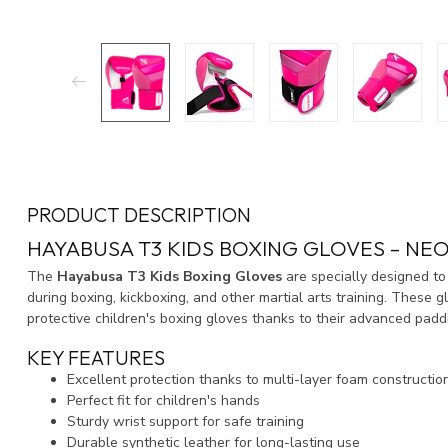
PRODUCT DESCRIPTION
HAYABUSA T3 KIDS BOXING GLOVES – NEO
The
Hayabusa T3 Kids Boxing Gloves
are specially designed to
during boxing, kickboxing, and other martial arts training. Thes
protective children's boxing gloves thanks to their advanced padd
KEY FEATURES
Excellent protection thanks to multi-layer foam constructio
Perfect fit for children's hands
Sturdy wrist support for safe training
Durable synthetic leather for long-lasting use