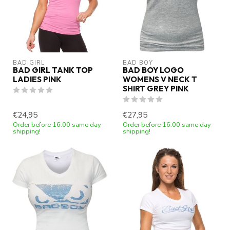
BAD GIRL
BAD BOY
BAD GIRL TANK TOP
BAD BOY LOGO
LADIES PINK
WOMENS V NECK T
SHIRT GREY PINK
€24,95
€27,95
Order before 16:00 same day
Order before 16:00 same day
shipping!
shipping!