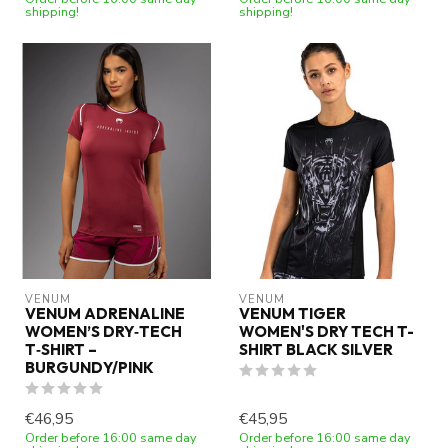
shipping!
shipping!
VENUM
VENUM
VENUM ADRENALINE
VENUM TIGER
WOMEN’S DRY‑TECH
WOMEN'S DRY TECH T-
T‑SHIRT –
SHIRT BLACK SILVER
BURGUNDY/PINK
€46,95
€45,95
Order before 16:00 same day
Order before 16:00 same day