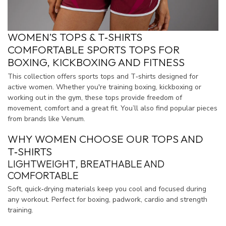
WOMEN’S TOPS & T‑SHIRTS
COMFORTABLE SPORTS TOPS FOR
BOXING, KICKBOXING AND FITNESS
This collection offers sports tops and T‑shirts designed for
active women. Whether you're training boxing, kickboxing or
working out in the gym, these tops provide freedom of
movement, comfort and a great fit. You’ll also find popular pieces
from brands like Venum.
WHY WOMEN CHOOSE OUR TOPS AND
T‑SHIRTS
LIGHTWEIGHT, BREATHABLE AND
COMFORTABLE
Soft, quick‑drying materials keep you cool and focused during
any workout. Perfect for boxing, padwork, cardio and strength
training.