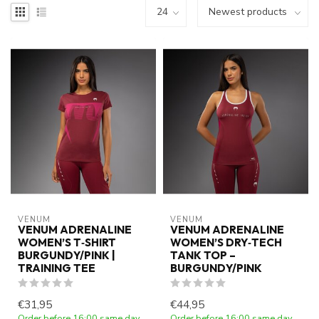
VENUM
VENUM
VENUM ADRENALINE
VENUM ADRENALINE
WOMEN’S T‑SHIRT
WOMEN’S DRY‑TECH
BURGUNDY/PINK |
TANK TOP –
TRAINING TEE
BURGUNDY/PINK
€31,95
€44,95
Order before 16:00 same day
Order before 16:00 same day