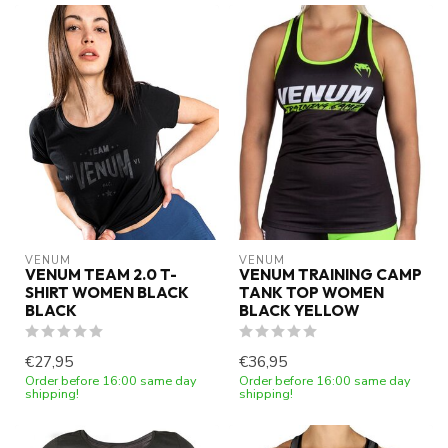
VENUM
VENUM
VENUM TEAM 2.0 T-
VENUM TRAINING CAMP
SHIRT WOMEN BLACK
TANK TOP WOMEN
BLACK
BLACK YELLOW
€27,95
€36,95
Order before 16:00 same day
Order before 16:00 same day
shipping!
shipping!