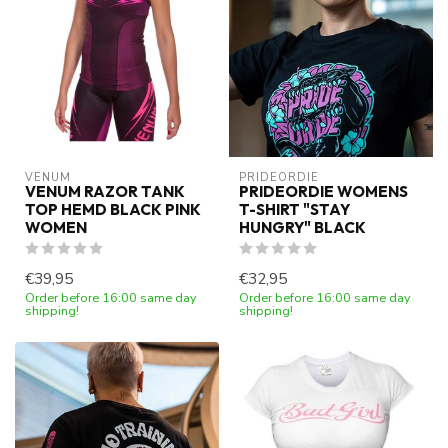
VENUM
PRIDEORDIE
VENUM RAZOR TANK
PRIDEORDIE WOMENS
TOP HEMD BLACK PINK
T-SHIRT "STAY
WOMEN
HUNGRY" BLACK
€39,95
€32,95
Order before 16:00 same day
Order before 16:00 same day
shipping!
shipping!