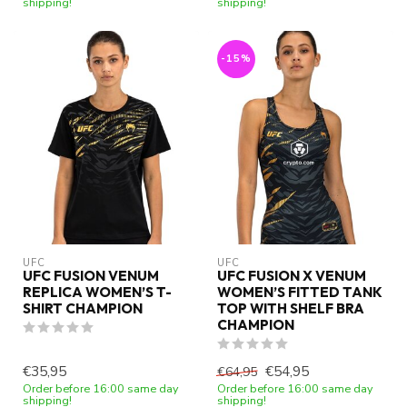
shipping!
shipping!
-15%
UFC
UFC
UFC FUSION VENUM
UFC FUSION X VENUM
REPLICA WOMEN’S T-
WOMEN’S FITTED TANK
SHIRT CHAMPION
TOP WITH SHELF BRA
CHAMPION
€35,95
€54,95
€64,95
Order before 16:00 same day
Order before 16:00 same day
shipping!
shipping!