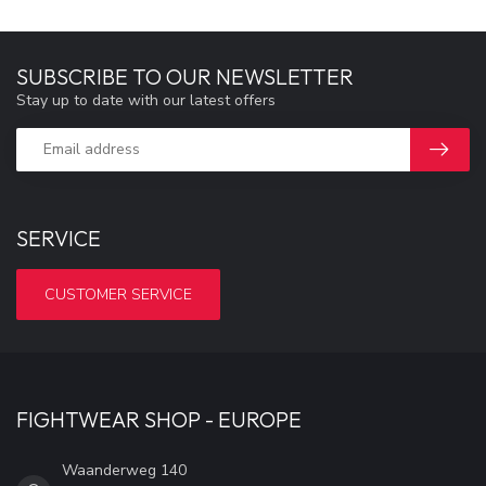
SUBSCRIBE TO OUR NEWSLETTER
Stay up to date with our latest offers
SERVICE
CUSTOMER SERVICE
FIGHTWEAR SHOP - EUROPE
Waanderweg 140