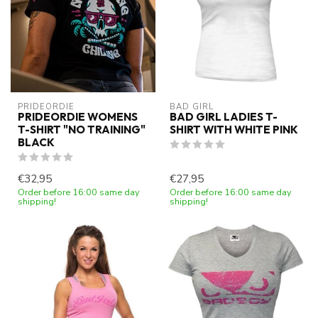
PRIDEORDIE
BAD GIRL
PRIDEORDIE WOMENS
BAD GIRL LADIES T-
T-SHIRT "NO TRAINING"
SHIRT WITH WHITE PINK
BLACK
€32,95
€27,95
Order before 16:00 same day
Order before 16:00 same day
shipping!
shipping!