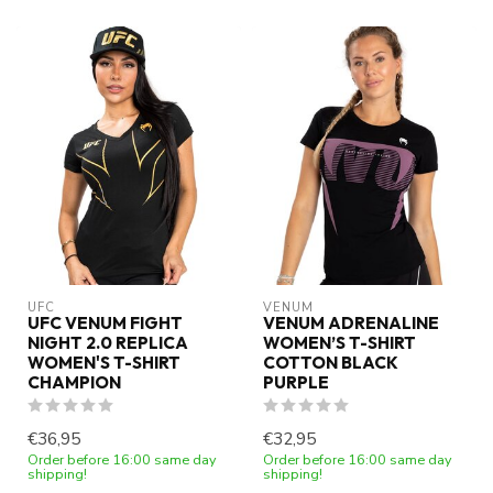
UFC
VENUM
UFC VENUM FIGHT
VENUM ADRENALINE
NIGHT 2.0 REPLICA
WOMEN’S T-SHIRT
WOMEN'S T-SHIRT
COTTON BLACK
CHAMPION
PURPLE
€36,95
€32,95
Order before 16:00 same day
Order before 16:00 same day
shipping!
shipping!