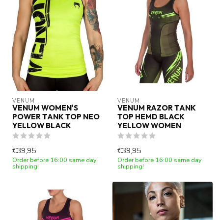
VENUM
VENUM
VENUM WOMEN'S
VENUM RAZOR TANK
POWER TANK TOP NEO
TOP HEMD BLACK
YELLOW BLACK
YELLOW WOMEN
€39,95
€39,95
Order before 16:00 same day
Order before 16:00 same day
shipping!
shipping!