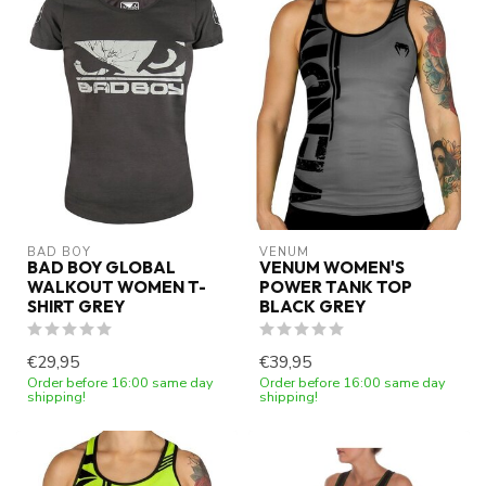
BAD BOY
VENUM
BAD BOY GLOBAL
VENUM WOMEN'S
WALKOUT WOMEN T-
POWER TANK TOP
SHIRT GREY
BLACK GREY
€29,95
€39,95
Order before 16:00 same day
Order before 16:00 same day
shipping!
shipping!