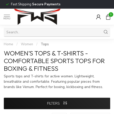
Fast Shipping
Secure Payments
0
MENU
Home
/
Women
/
Tops
WOMEN’S TOPS & T‑SHIRTS -
COMFORTABLE SPORTS TOPS FOR
BOXING & FITNESS
Sports tops and T‑shirts for active women. Lightweight,
breathable and comfortable. Featuring popular pieces from
brands like Venum. Perfect for boxing, kickboxing and fitness.
FILTERS