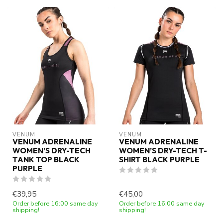
VENUM
VENUM
VENUM ADRENALINE
VENUM ADRENALINE
WOMEN’S DRY-TECH
WOMEN’S DRY-TECH T-
TANK TOP BLACK
SHIRT BLACK PURPLE
PURPLE
€39,95
€45,00
Order before 16:00 same day
Order before 16:00 same day
shipping!
shipping!