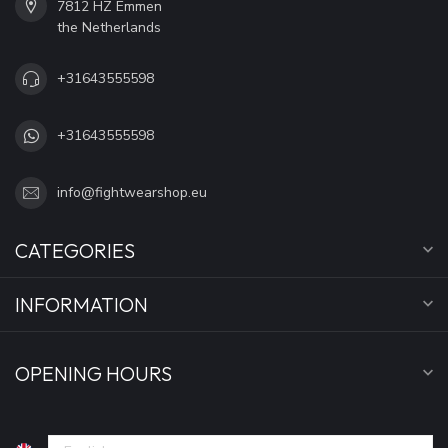
7812 HZ Emmen
the Netherlands
+31643555598
+31643555598
info@fightwearshop.eu
CATEGORIES
INFORMATION
OPENING HOURS