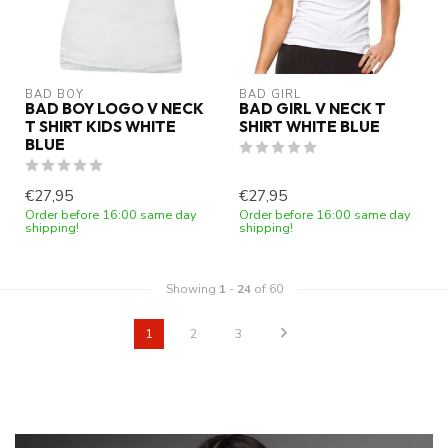
BAD BOY
BAD GIRL
BAD BOY LOGO V NECK
BAD GIRL V NECK T
T SHIRT KIDS WHITE
SHIRT WHITE BLUE
BLUE
€27,95
€27,95
Order before 16:00 same day
Order before 16:00 same day
shipping!
shipping!
Showing
1
-
24
of 60
1
2
3