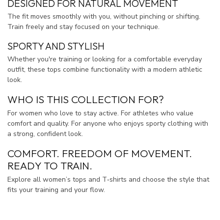
DESIGNED FOR NATURAL MOVEMENT
The fit moves smoothly with you, without pinching or shifting.
Train freely and stay focused on your technique.
SPORTY AND STYLISH
Whether you're training or looking for a comfortable everyday
outfit, these tops combine functionality with a modern athletic
look.
WHO IS THIS COLLECTION FOR?
For women who love to stay active. For athletes who value
comfort and quality. For anyone who enjoys sporty clothing with
a strong, confident look.
COMFORT. FREEDOM OF MOVEMENT.
READY TO TRAIN.
Explore all women’s tops and T‑shirts and choose the style that
fits your training and your flow.