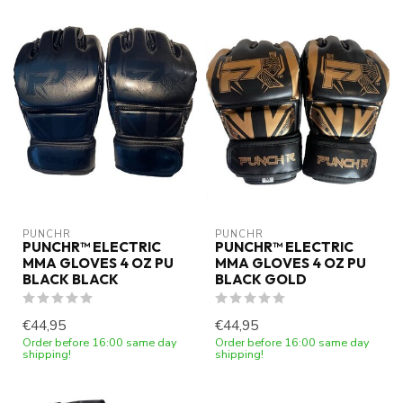
PUNCHR
PUNCHR
PUNCHR™ ELECTRIC
PUNCHR™ ELECTRIC
MMA GLOVES 4 OZ PU
MMA GLOVES 4 OZ PU
BLACK BLACK
BLACK GOLD
€44,95
€44,95
Order before 16:00 same day
Order before 16:00 same day
shipping!
shipping!