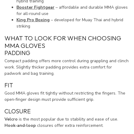
hybrid training
Booster Fightgear
– affordable and durable MMA gloves
for all‑round use
King Pro Boxing
– developed for Muay Thai and hybrid
striking
WHAT TO LOOK FOR WHEN CHOOSING
MMA GLOVES
PADDING
Compact padding offers more control during grappling and clinch
work. Slightly thicker padding provides extra comfort for
padwork and bag training.
FIT
Good MMA gloves fit tightly without restricting the fingers. The
open‑finger design must provide sufficient grip.
CLOSURE
Velcro
is the most popular due to stability and ease of use.
Hook‑and‑loop
closures offer extra reinforcement.