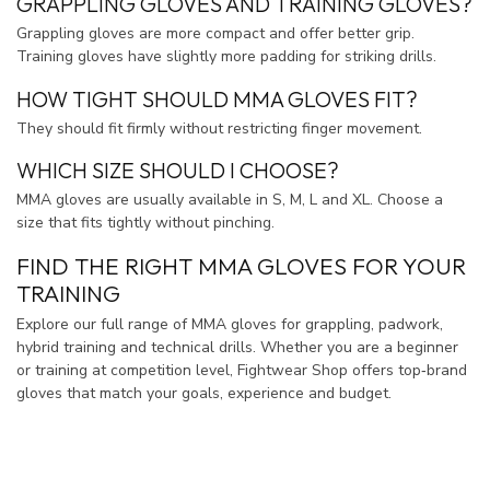
GRAPPLING GLOVES AND TRAINING GLOVES?
Grappling gloves are more compact and offer better grip.
Training gloves have slightly more padding for striking drills.
HOW TIGHT SHOULD MMA GLOVES FIT?
They should fit firmly without restricting finger movement.
WHICH SIZE SHOULD I CHOOSE?
MMA gloves are usually available in S, M, L and XL. Choose a
size that fits tightly without pinching.
FIND THE RIGHT MMA GLOVES FOR YOUR
TRAINING
Explore our full range of MMA gloves for grappling, padwork,
hybrid training and technical drills. Whether you are a beginner
or training at competition level, Fightwear Shop offers top‑brand
gloves that match your goals, experience and budget.