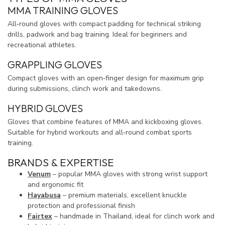
MMA TRAINING GLOVES
All‑round gloves with compact padding for technical striking
drills, padwork and bag training. Ideal for beginners and
recreational athletes.
GRAPPLING GLOVES
Compact gloves with an open‑finger design for maximum grip
during submissions, clinch work and takedowns.
HYBRID GLOVES
Gloves that combine features of MMA and kickboxing gloves.
Suitable for hybrid workouts and all‑round combat sports
training.
BRANDS & EXPERTISE
Venum
– popular MMA gloves with strong wrist support
and ergonomic fit
Hayabusa
– premium materials, excellent knuckle
protection and professional finish
Fairtex
– handmade in Thailand, ideal for clinch work and