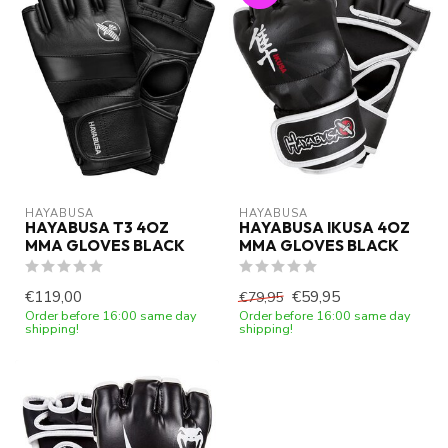
HAYABUSA
HAYABUSA
HAYABUSA T3 4OZ
HAYABUSA IKUSA 4OZ
MMA GLOVES BLACK
MMA GLOVES BLACK
€119,00
€59,95
€79,95
Order before 16:00 same day
Order before 16:00 same day
shipping!
shipping!