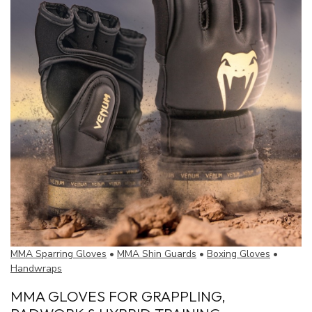
MMA Sparring Gloves
•
MMA Shin Guards
•
Boxing Gloves
•
Handwraps
MMA GLOVES FOR GRAPPLING,