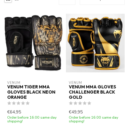
VENUM
VENUM
VENUM TIGER MMA
VENUM MMA GLOVES
GLOVES BLACK NEON
CHALLENGER BLACK
ORANGE
GOLD
€64,95
€49,95
Order before 16:00 same day
Order before 16:00 same day
shipping!
shipping!