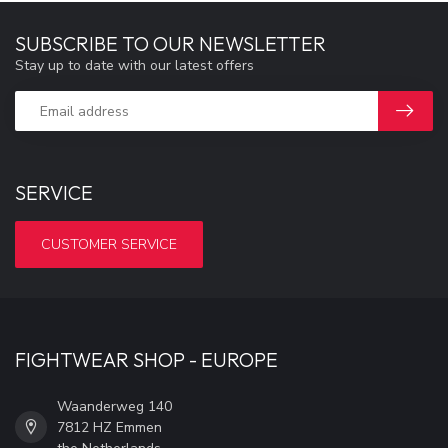
SUBSCRIBE TO OUR NEWSLETTER
Stay up to date with our latest offers
SERVICE
CUSTOMER SERVICE
FIGHTWEAR SHOP - EUROPE
Waanderweg 140
7812 HZ Emmen