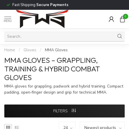
Fast Shipping
Secure Payments
0
MENU
Home
/
Gloves
/
MMA Gloves
MMA GLOVES – GRAPPLING,
TRAINING & HYBRID COMBAT
GLOVES
MMA gloves for grappling, padwork and hybrid training. Compact
padding, open‑finger design and grip for technical MMA.
FILTERS