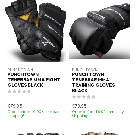
PUNCHTOWN
PUNCHTOWN
PUNCHTOWN
PUNCH TOWN
TENEBRAE MMA FIGHT
TENEBRAE MMA
GLOVES BLACK
TRAINING GLOVES
BLACK
€79,95
€79,95
Order before 16:00 same day
Order before 16:00 same day
shipping!
shipping!