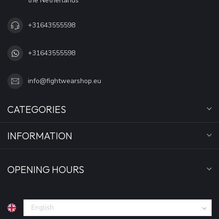
the Netherlands
+31643555598
+31643555598
info@fightwearshop.eu
CATEGORIES
INFORMATION
OPENING HOURS