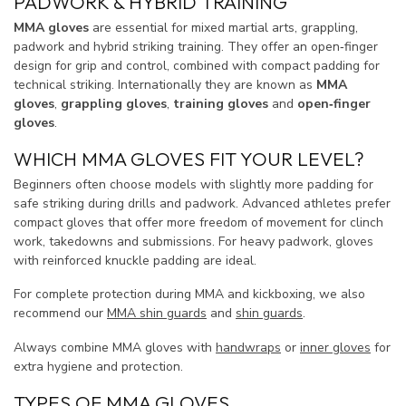
PADWORK & HYBRID TRAINING
MMA gloves
are essential for mixed martial arts, grappling,
padwork and hybrid striking training. They offer an open‑finger
design for grip and control, combined with compact padding for
technical striking. Internationally they are known as
MMA
gloves
,
grappling gloves
,
training gloves
and
open‑finger
gloves
.
WHICH MMA GLOVES FIT YOUR LEVEL?
Beginners often choose models with slightly more padding for
safe striking during drills and padwork. Advanced athletes prefer
compact gloves that offer more freedom of movement for clinch
work, takedowns and submissions. For heavy padwork, gloves
with reinforced knuckle padding are ideal.
For complete protection during MMA and kickboxing, we also
recommend our
MMA shin guards
and
shin guards
.
Always combine MMA gloves with
handwraps
or
inner gloves
for
extra hygiene and protection.
TYPES OF MMA GLOVES