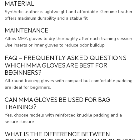
MATERIAL
Synthetic leather is lightweight and affordable. Genuine leather
offers maximum durability and a stable fit.
MAINTENANCE
Allow MMA gloves to dry thoroughly after each training session.
Use inserts or inner gloves to reduce odor buildup.
FAQ – FREQUENTLY ASKED QUESTIONS
WHICH MMA GLOVES ARE BEST FOR
BEGINNERS?
All‑round training gloves with compact but comfortable padding
are ideal for beginners.
CAN MMA GLOVES BE USED FOR BAG
TRAINING?
Yes, choose models with reinforced knuckle padding and a
secure closure.
WHAT IS THE DIFFERENCE BETWEEN