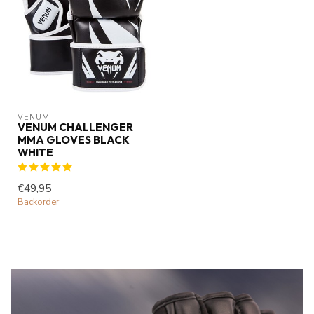
VENUM
VENUM CHALLENGER
MMA GLOVES BLACK
WHITE
€49,95
Backorder