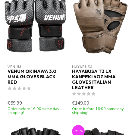
VENUM
HAYABUSA
VENUM OKINAWA 3.0
HAYABUSA T3 LX
MMA GLOVES BLACK
KANPEKI 4OZ MMA
RED
GLOVES ITALIAN
LEATHER
€59,99
€149,00
Order before 16:00 same day
Order before 16:00 same day
shipping!
shipping!
-25%