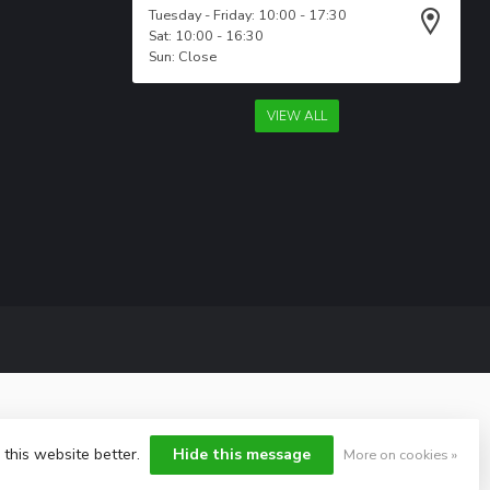
Tuesday - Friday: 10:00 - 17:30
Sat: 10:00 - 16:30
Sun: Close
VIEW ALL
 this website better.
Hide this message
More on cookies »