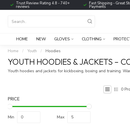
Trust Review Rating 4.8 - 740+
Fast Shipping - Great St
reviews
Payments
HOME
NEW
GLOVES
CLOTHING
PROTEC
Home
/
Youth
/
Hoodies
YOUTH HOODIES & JACKETS – C
Youth hoodies and jackets for kickboxing, boxing and training. W
0
Pro
PRICE
Min
Max