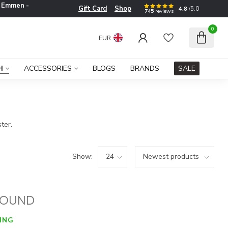
e
Emmen -
Gift Card
Shop
4.8
/5.0
745
reviews
0
EUR
H
ACCESSORIES
BLOGS
BRANDS
SALE
ter.
Show:
FOUND
ING