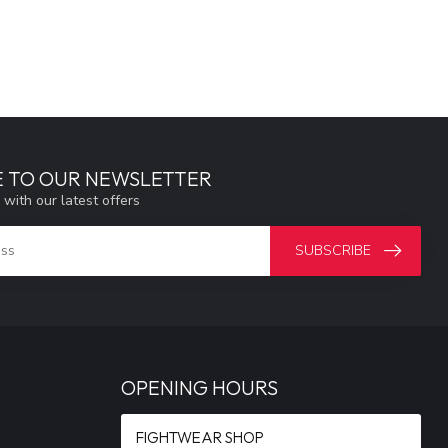
E TO OUR NEWSLETTER
 with our latest offers
SUBSCRIBE
OPENING HOURS
FIGHTWEAR SHOP