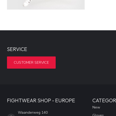
SERVICE
CUSTOMER SERVICE
FIGHTWEAR SHOP - EUROPE
CATEGOR
New
Waanderweg 140
Gloves