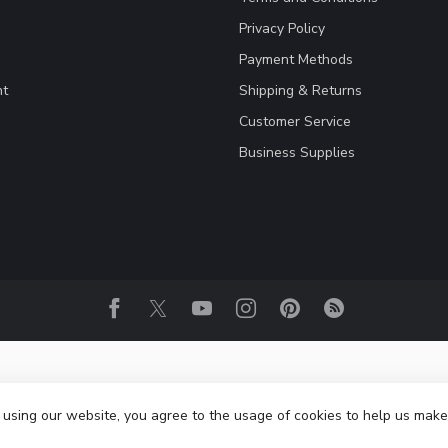
Privacy Policy
Payment Methods
nt
Shipping & Returns
Customer Service
Business Supplies
 using our website, you agree to the usage of cookies to help us make
© Copyright 2026 Fightwear Shop - Europe