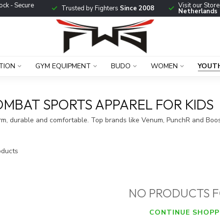
ock - Secure
Visit our Stor
Trusted by Fighters
Since 2008
Netherlands
TION
GYM EQUIPMENT
BUDO
WOMEN
YOUT
OMBAT SPORTS APPAREL FOR KIDS
arm, durable and comfortable. Top brands like Venum, PunchR and Boos
ducts
NO PRODUCTS 
CONTINUE SHOPP