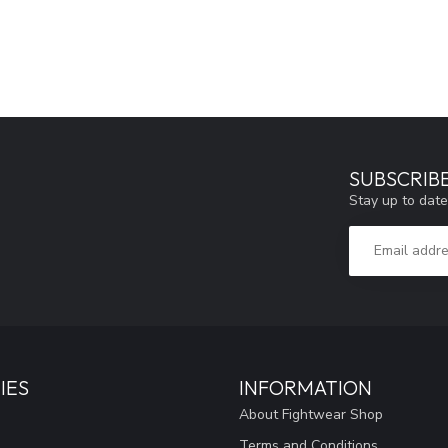
SUBSCRIB
Stay up to date
IES
INFORMATION
About Fightwear Shop
Terms and Conditions