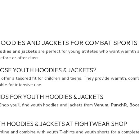
OODIES AND JACKETS FOR COMBAT SPORTS 
odies and jackets
are perfect for young athletes who want warmth an
fore or after class.
OSE YOUTH HOODIES & JACKETS?
 offer a tailored fit for children and teens. They provide warmth, co
able for intensive use.
DS FOR YOUTH HOODIES & JACKETS
Shop you’ll find youth hoodies and jackets from
Venum, PunchR, Boo
H HOODIES & JACKETS AT FIGHTWEAR SHOP
online and combine with
youth T‑shirts
and
youth shorts
for a complete 