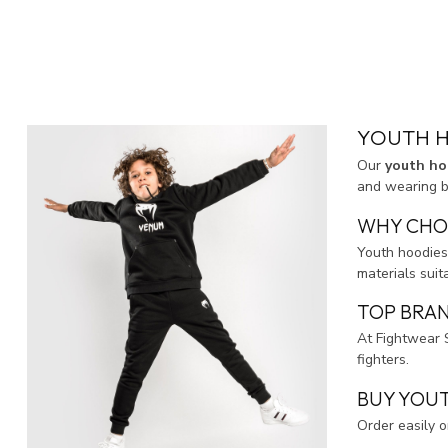
YOUTH H
Our
youth ho
and wearing be
WHY CHO
Youth hoodies
materials suit
TOP BRAN
At Fightwear 
fighters.
BUY YOUT
Order easily 