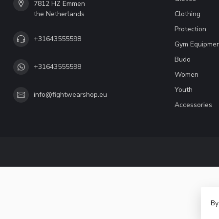
7812 HZ Emmen
the Netherlands
Clothing
Protection
+31643555598
Gym Equipme
Budo
+31643555598
Women
Youth
info@fightwearshop.eu
Accessories
By