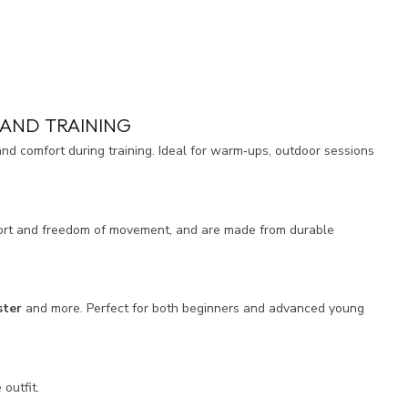
AND TRAINING
d comfort during training. Ideal for warm‑ups, outdoor sessions
mfort and freedom of movement, and are made from durable
ster
and more. Perfect for both beginners and advanced young
outfit.