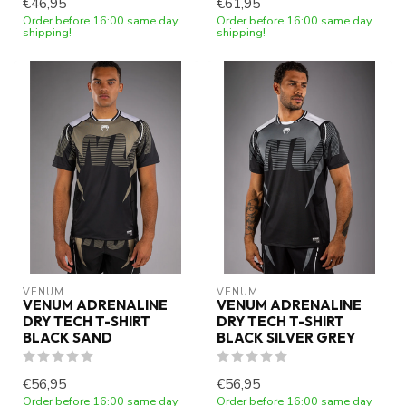
€46,95
€61,95
Order before 16:00 same day
Order before 16:00 same day
shipping!
shipping!
VENUM
VENUM
VENUM ADRENALINE
VENUM ADRENALINE
DRY TECH T-SHIRT
DRY TECH T-SHIRT
BLACK SAND
BLACK SILVER GREY
€56,95
€56,95
Order before 16:00 same day
Order before 16:00 same day