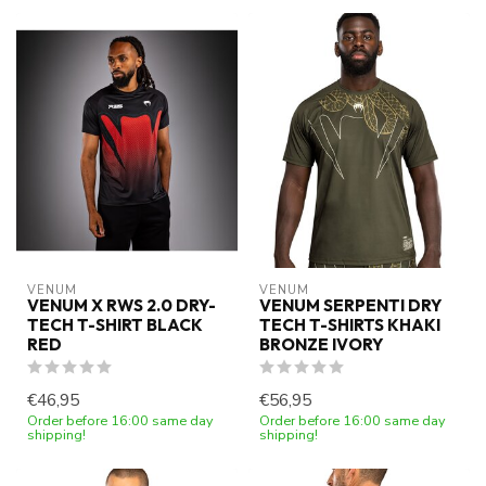
VENUM
VENUM
VENUM X RWS 2.0 DRY-
VENUM SERPENTI DRY
TECH T-SHIRT BLACK
TECH T-SHIRTS KHAKI
RED
BRONZE IVORY
€46,95
€56,95
Order before 16:00 same day
Order before 16:00 same day
shipping!
shipping!