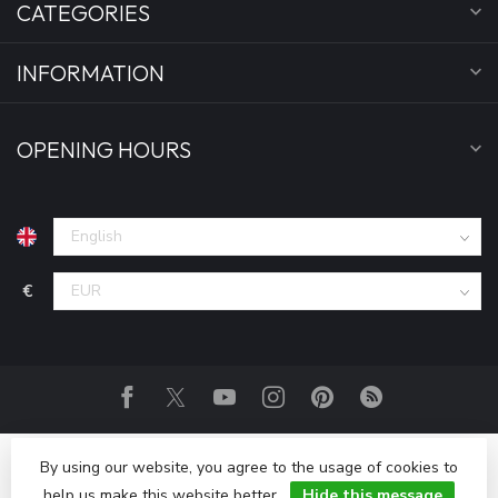
CATEGORIES
INFORMATION
OPENING HOURS
€
By using our website, you agree to the usage of cookies to
help us make this website better.
Hide this message