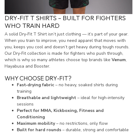
DRY‑FIT T SHIRTS – BUILT FOR FIGHTERS
WHO TRAIN HARD
A solid Dry‑Fit T Shirt isn’t just clothing — it’s part of your gear.
When you train to improve, you need apparel that moves with
you, keeps you cool and doesn’t get heavy during tough rounds.
Our Dry‑Fit collection is made for fighters who push through,
which is why so many athletes choose top brands like
Venum
,
Hayabusa and Booster.
WHY CHOOSE DRY‑FIT?
Fast‑drying fabric
– no heavy, soaked shirts during
training
Breathable and lightweight
– ideal for high‑intensity
sessions
Perfect for MMA, Kickboxing, Fitness and
Conditioning
Maximum mobility
– no restrictions, only flow
Built for hard rounds
– durable, strong and comfortable