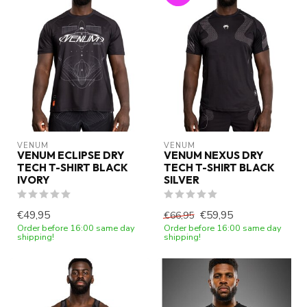
VENUM
VENUM
VENUM ECLIPSE DRY
VENUM NEXUS DRY
TECH T-SHIRT BLACK
TECH T-SHIRT BLACK
IVORY
SILVER
€49,95
€59,95
€66,95
Order before 16:00 same day
Order before 16:00 same day
shipping!
shipping!