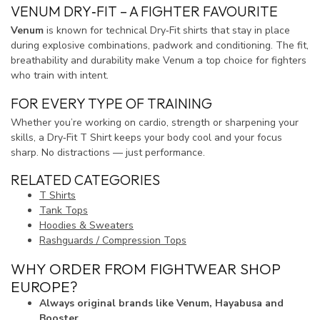
VENUM DRY‑FIT – A FIGHTER FAVOURITE
Venum
is known for technical Dry‑Fit shirts that stay in place
during explosive combinations, padwork and conditioning. The fit,
breathability and durability make Venum a top choice for fighters
who train with intent.
FOR EVERY TYPE OF TRAINING
Whether you’re working on cardio, strength or sharpening your
skills, a Dry‑Fit T Shirt keeps your body cool and your focus
sharp. No distractions — just performance.
RELATED CATEGORIES
T Shirts
Tank Tops
Hoodies & Sweaters
Rashguards / Compression Tops
WHY ORDER FROM FIGHTWEAR SHOP
EUROPE?
Always original brands like Venum, Hayabusa and
Booster