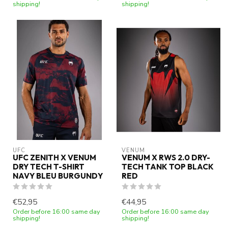
shipping!
shipping!
UFC
VENUM
UFC ZENITH X VENUM
VENUM X RWS 2.0 DRY-
DRY TECH T-SHIRT
TECH TANK TOP BLACK
NAVY BLEU BURGUNDY
RED
€52,95
€44,95
Order before 16:00 same day
Order before 16:00 same day
shipping!
shipping!