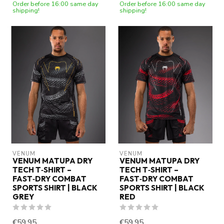
Order before 16:00 same day
Order before 16:00 same day
shipping!
shipping!
VENUM
VENUM
VENUM MATUPA DRY
VENUM MATUPA DRY
TECH T‑SHIRT –
TECH T‑SHIRT –
FAST‑DRY COMBAT
FAST‑DRY COMBAT
SPORTS SHIRT | BLACK
SPORTS SHIRT | BLACK
GREY
RED
€59,95
€59,95