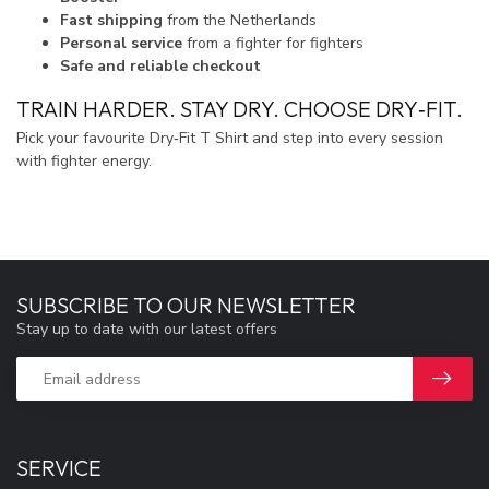
Fast shipping
from the Netherlands
Personal service
from a fighter for fighters
Safe and reliable checkout
TRAIN HARDER. STAY DRY. CHOOSE DRY‑FIT.
Pick your favourite Dry‑Fit T Shirt and step into every session
with fighter energy.
SUBSCRIBE TO OUR NEWSLETTER
Stay up to date with our latest offers
SERVICE