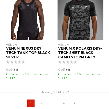
VENUM
VENUM
VENUM NEXUS DRY
VENUM X POLARIS DRY-
TECH TANK TOP BLACK
TECH SHIRT BLACK
SILVER
CAMO STORM GREY
€56,95
€56,95
Order before 16:00 same day
Order before 16:00 same day
shipping!
shipping!
Showing
1
-
24
of 92
1
2
3
4