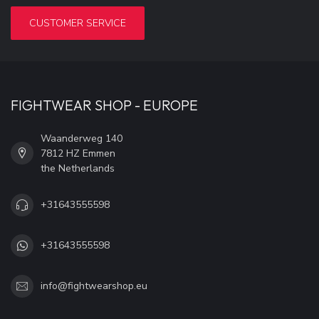
CUSTOMER SERVICE
FIGHTWEAR SHOP - EUROPE
Waanderweg 140
7812 HZ Emmen
the Netherlands
+31643555598
+31643555598
info@fightwearshop.eu