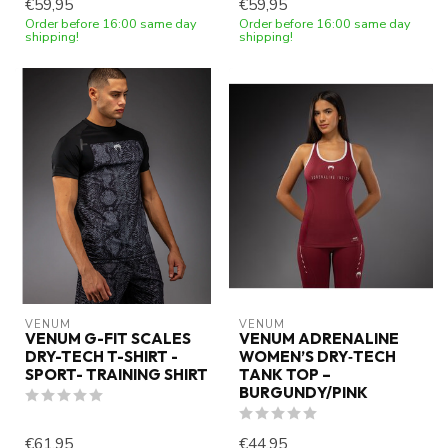
€59,95
€59,95
Order before 16:00 same day
Order before 16:00 same day
shipping!
shipping!
VENUM
VENUM
VENUM G-FIT SCALES
VENUM ADRENALINE
DRY-TECH T-SHIRT -
WOMEN’S DRY‑TECH
SPORT- TRAINING SHIRT
TANK TOP –
BURGUNDY/PINK
€61,95
€44,95