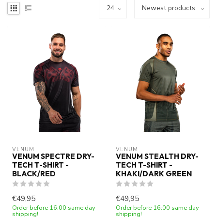
VENUM
VENUM
VENUM SPECTRE DRY-
VENUM STEALTH DRY-
TECH T-SHIRT -
TECH T-SHIRT -
BLACK/RED
KHAKI/DARK GREEN
€49,95
€49,95
Order before 16:00 same day
Order before 16:00 same day
shipping!
shipping!