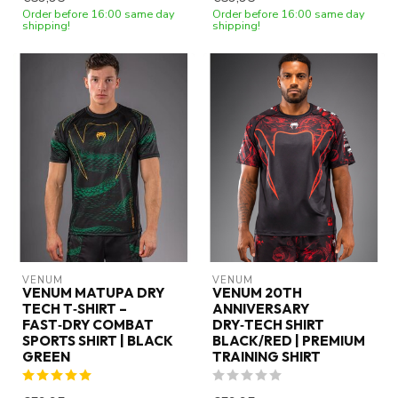
Order before 16:00 same day
Order before 16:00 same day
shipping!
shipping!
VENUM
VENUM
VENUM MATUPA DRY
VENUM 20TH
TECH T‑SHIRT –
ANNIVERSARY
FAST‑DRY COMBAT
DRY‑TECH SHIRT
SPORTS SHIRT | BLACK
BLACK/RED | PREMIUM
GREEN
TRAINING SHIRT