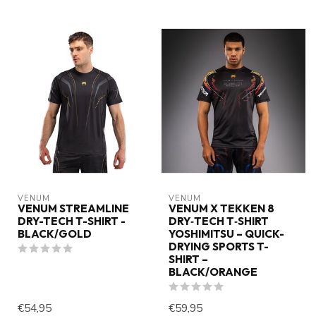
VENUM
VENUM
VENUM STREAMLINE
VENUM X TEKKEN 8
DRY-TECH T-SHIRT -
DRY‑TECH T‑SHIRT
BLACK/GOLD
YOSHIMITSU – QUICK-
DRYING SPORTS T-
SHIRT –
BLACK/ORANGE
€54,95
€59,95