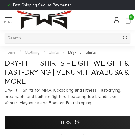
Fast Shipping
Secure Payments
0
MENU
Home
/
Clothing
/
Shirts
/
Dry-Fit T Shirts
DRY‑FIT T SHIRTS – LIGHTWEIGHT &
FAST‑DRYING | VENUM, HAYABUSA &
MORE
Dry‑Fit T Shirts for MMA, Kickboxing and Fitness. Fast‑drying,
breathable and built for fighters. Featuring top brands like
Venum, Hayabusa and Booster. Fast shipping.
FILTERS