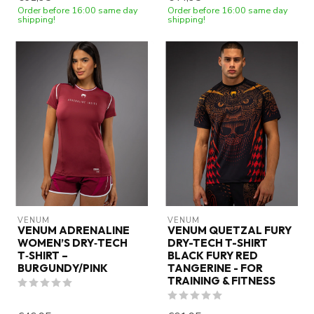
Order before 16:00 same day
Order before 16:00 same day
shipping!
shipping!
VENUM
VENUM
VENUM ADRENALINE
VENUM QUETZAL FURY
WOMEN’S DRY‑TECH
DRY-TECH T-SHIRT
T‑SHIRT –
BLACK FURY RED
BURGUNDY/PINK
TANGERINE - FOR
TRAINING & FITNESS