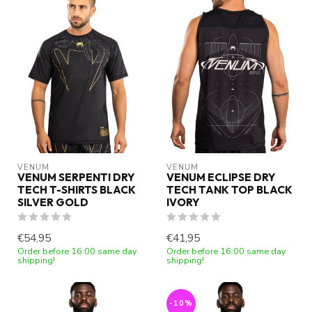
VENUM
VENUM
VENUM SERPENTI DRY
VENUM ECLIPSE DRY
TECH T-SHIRTS BLACK
TECH TANK TOP BLACK
SILVER GOLD
IVORY
€54,95
€41,95
Order before 16:00 same day
Order before 16:00 same day
shipping!
shipping!
-10%