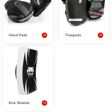
Hand Pads
Thaipads
Kick Shields