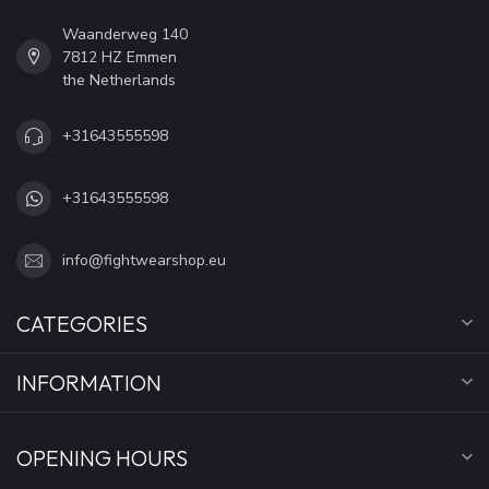
Waanderweg 140
7812 HZ Emmen
the Netherlands
+31643555598
+31643555598
info@fightwearshop.eu
CATEGORIES
INFORMATION
OPENING HOURS