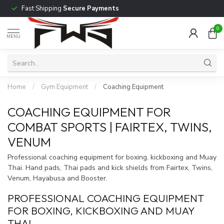
Fast Shipping
Secure Payments
0
MENU
Home
/
Gym Equipment
/
Coaching Equipment
COACHING EQUIPMENT FOR
COMBAT SPORTS | FAIRTEX, TWINS,
VENUM
Professional coaching equipment for boxing, kickboxing and Muay
Thai. Hand pads, Thai pads and kick shields from Fairtex, Twins,
Venum, Hayabusa and Booster.
PROFESSIONAL COACHING EQUIPMENT
FOR BOXING, KICKBOXING AND MUAY
THAI