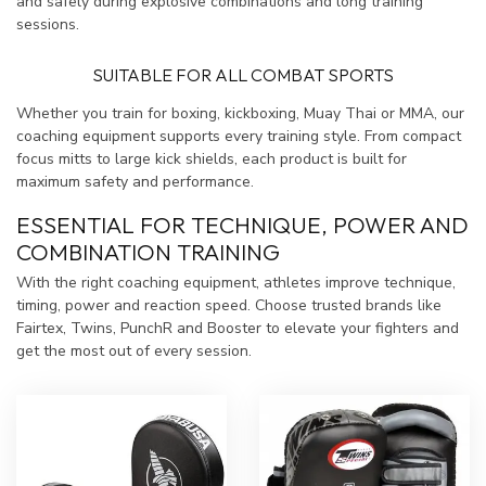
and safely during explosive combinations and long training
sessions.
SUITABLE FOR ALL COMBAT SPORTS
Whether you train for boxing, kickboxing, Muay Thai or MMA, our
coaching equipment supports every training style. From compact
focus mitts to large kick shields, each product is built for
maximum safety and performance.
ESSENTIAL FOR TECHNIQUE, POWER AND
COMBINATION TRAINING
With the right coaching equipment, athletes improve technique,
timing, power and reaction speed. Choose trusted brands like
Fairtex, Twins, PunchR and Booster to elevate your fighters and
get the most out of every session.