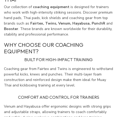
Our collection of
coaching equipment
is designed for trainers
who work with high-intensity striking sessions. Discover premium
hand pads, Thai pads, kick shields and coaching gear from top
brands such as
Fairtex, Twins, Venum, Hayabusa, PunchR
and
Booster
. These brands are known worldwide for their durability,
stability and professional performance.
WHY CHOOSE OUR COACHING
EQUIPMENT?
BUILT FOR HIGH-IMPACT TRAINING
Coaching gear from Fairtex and Twins is engineered to withstand
powerful kicks, knees and punches. Their multi-layer foam
construction and reinforced design make them ideal for Muay
Thai and kickboxing training at every level.
COMFORT AND CONTROL FOR TRAINERS
Venum and Hayabusa offer ergonomic designs with strong grips
and adjustable straps, allowing trainers to coach comfortably