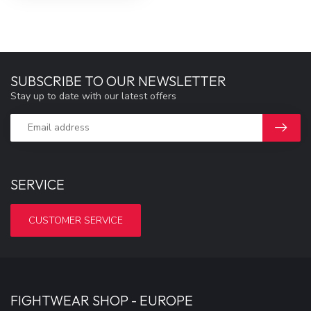
SUBSCRIBE TO OUR NEWSLETTER
Stay up to date with our latest offers
SERVICE
CUSTOMER SERVICE
FIGHTWEAR SHOP - EUROPE