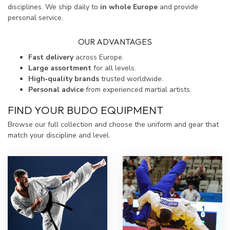
disciplines. We ship daily to
in whole Europe
and provide
personal service.
OUR ADVANTAGES
Fast delivery
across Europe.
Large assortment
for all levels.
High‑quality brands
trusted worldwide.
Personal advice
from experienced martial artists.
FIND YOUR BUDO EQUIPMENT
Browse our full collection and choose the uniform and gear that
match your discipline and level.