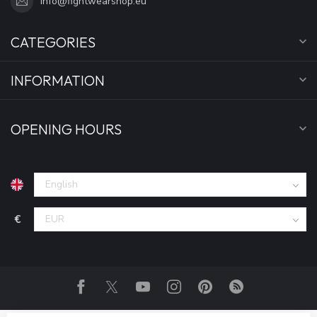
info@fightwearshop.eu
CATEGORIES
INFORMATION
OPENING HOURS
€