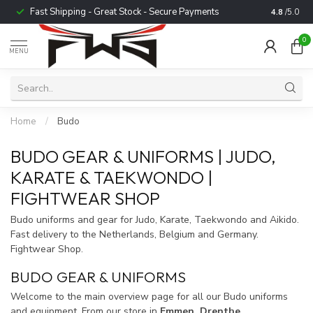
Fast Shipping - Great Stock - Secure Payments
Trusted b
4.8
/5.0
0
MENU
Home
/
Budo
BUDO GEAR & UNIFORMS | JUDO,
KARATE & TAEKWONDO |
FIGHTWEAR SHOP
Budo uniforms and gear for Judo, Karate, Taekwondo and Aikido.
Fast delivery to the Netherlands, Belgium and Germany.
Fightwear Shop.
BUDO GEAR & UNIFORMS
Welcome to the main overview page for all our Budo uniforms
and equipment. From our store in
Emmen, Drenthe