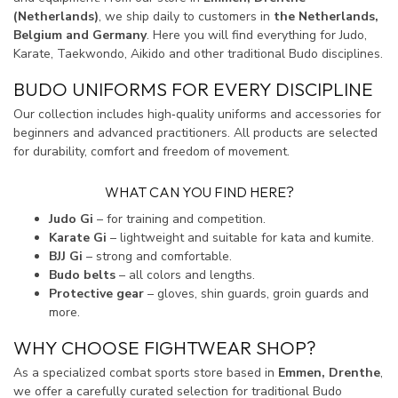
(Netherlands)
, we ship daily to customers in
the Netherlands,
Belgium and Germany
. Here you will find everything for Judo,
Karate, Taekwondo, Aikido and other traditional Budo disciplines.
BUDO UNIFORMS FOR EVERY DISCIPLINE
Our collection includes high‑quality uniforms and accessories for
beginners and advanced practitioners. All products are selected
for durability, comfort and freedom of movement.
WHAT CAN YOU FIND HERE?
Judo Gi
– for training and competition.
Karate Gi
– lightweight and suitable for kata and kumite.
BJJ Gi
– strong and comfortable.
Budo belts
– all colors and lengths.
Protective gear
– gloves, shin guards, groin guards and
more.
WHY CHOOSE FIGHTWEAR SHOP?
As a specialized combat sports store based in
Emmen, Drenthe
,
we offer a carefully curated selection for traditional Budo