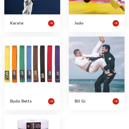
Karate
Judo
Budo Belts
BJJ Gi