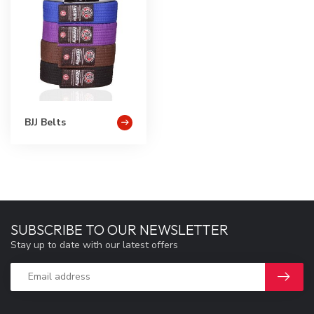
BJJ Belts
SUBSCRIBE TO OUR NEWSLETTER
Stay up to date with our latest offers