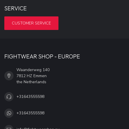
SERVICE
CUSTOMER SERVICE
FIGHTWEAR SHOP - EUROPE
Waanderweg 140
7812 HZ Emmen
the Netherlands
+31643555598
+31643555598