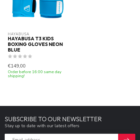
HAYABUSA
HAYABUSA T3 KIDS
BOXING GLOVES NEON
BLUE
€149,00
Order before 16:00 same day
shipping!
SUBSCRIBE TO OUR NEWSLETTER
Stay up to date with our latest offers