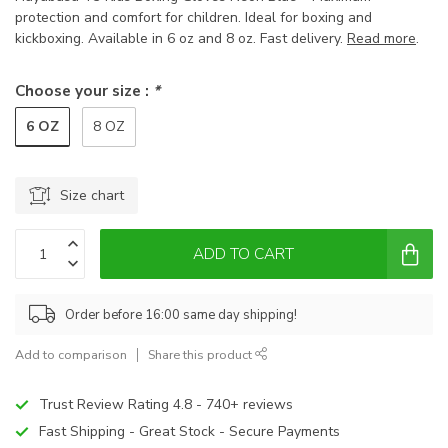
protection and comfort for children. Ideal for boxing and
kickboxing. Available in 6 oz and 8 oz. Fast delivery.
Read more
.
Choose your size :
*
6 OZ
8 OZ
Size chart
ADD TO CART
Order before 16:00 same day shipping!
Add to comparison
Share this product
Trust Review Rating 4.8 - 740+ reviews
Fast Shipping - Great Stock - Secure Payments