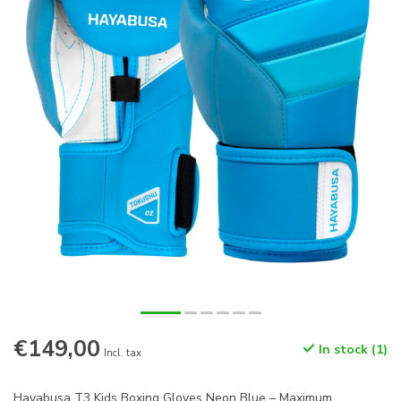
€149,00
In stock (1)
Incl. tax
Hayabusa T3 Kids Boxing Gloves Neon Blue – Maximum