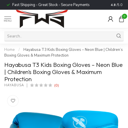
Fast Shipping - Great Stock - Secure Payments
Trusted b
4.8
/5.0
0
MENU
Home
/
Hayabusa T3 Kids Boxing Gloves – Neon Blue | Children’s
Boxing Gloves & Maximum Protection
Hayabusa T3 Kids Boxing Gloves – Neon Blue
| Children’s Boxing Gloves & Maximum
Protection
(0)
HAYABUSA