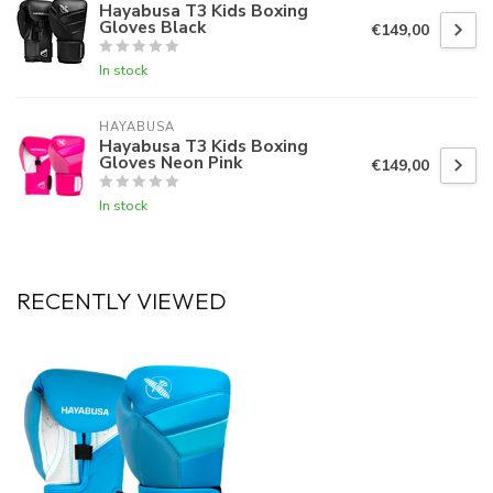
Hayabusa T3 Kids Boxing
Gloves Black
€149,00
In stock
HAYABUSA
Hayabusa T3 Kids Boxing
Gloves Neon Pink
€149,00
In stock
RECENTLY VIEWED