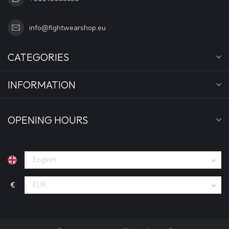
info@fightwearshop.eu
CATEGORIES
INFORMATION
OPENING HOURS
€