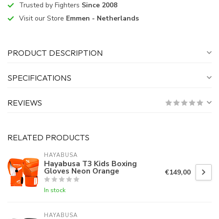
Trusted by Fighters
Since 2008
Visit our Store
Emmen - Netherlands
PRODUCT DESCRIPTION
SPECIFICATIONS
REVIEWS
RELATED PRODUCTS
HAYABUSA
Hayabusa T3 Kids Boxing
Gloves Neon Orange
€149,00
In stock
HAYABUSA