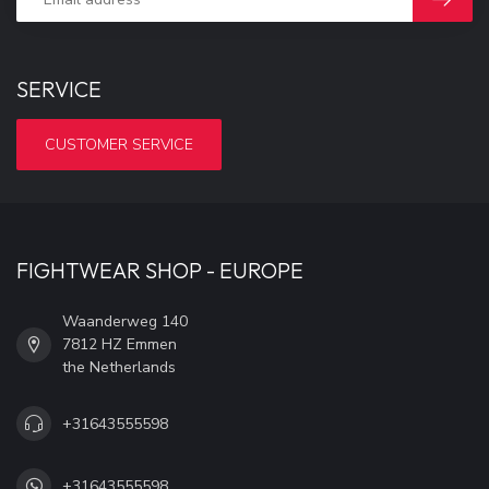
SERVICE
CUSTOMER SERVICE
FIGHTWEAR SHOP - EUROPE
Waanderweg 140
7812 HZ Emmen
the Netherlands
+31643555598
+31643555598