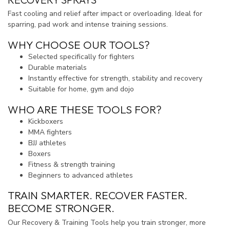
Fast cooling and relief after impact or overloading. Ideal for
sparring, pad work and intense training sessions.
WHY CHOOSE OUR TOOLS?
Selected specifically for fighters
Durable materials
Instantly effective for strength, stability and recovery
Suitable for home, gym and dojo
WHO ARE THESE TOOLS FOR?
Kickboxers
MMA fighters
BJJ athletes
Boxers
Fitness & strength training
Beginners to advanced athletes
TRAIN SMARTER. RECOVER FASTER.
BECOME STRONGER.
Our Recovery & Training Tools help you train stronger, more