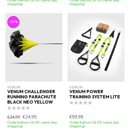
Order before 16:00 same day
Order before 16:00 same day
shipping!
shipping!
-29%
VENUM
VENUM
VENUM CHALLENGER
VENUM POWER
RUNNING PARACHUTE
TRAINING SYSTEM LITE
BLACK NEO YELLOW
€24,95
€99,99
€34,95
Order before 16:00 same day
Order before 16:00 same day
shipping!
shipping!