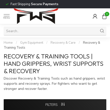
Fast Shipping
Secure Payments
0
MENU
Home
/
Gym Equipment
/
Recovery & Care
/
Recovery &
Training Tools
RECOVERY & TRAINING TOOLS |
HAND GRIPPERS, WRIST SUPPORTS
& RECOVERY
Discover Recovery & Training Tools such as hand grippers, wrist
supports and recovery sprays. For fighters who want to get
stronger and recover faster.
FILTERS