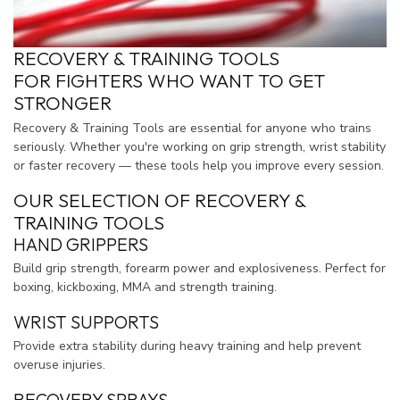
RECOVERY & TRAINING TOOLS
FOR FIGHTERS WHO WANT TO GET
STRONGER
Recovery & Training Tools are essential for anyone who trains
seriously. Whether you're working on grip strength, wrist stability
or faster recovery — these tools help you improve every session.
OUR SELECTION OF RECOVERY &
TRAINING TOOLS
HAND GRIPPERS
Build grip strength, forearm power and explosiveness. Perfect for
boxing, kickboxing, MMA and strength training.
WRIST SUPPORTS
Provide extra stability during heavy training and help prevent
overuse injuries.
RECOVERY SPRAYS