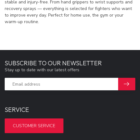
stable and injury-free. From hand grippers to wrist supports and
recovery sprays — everything is selected for fighters who want
to improve every day. Perfect for home use, the gym or your
warm-up routine.
SUBSCRIBE TO OUR NEWSLETTER
Stay up to date with our latest offers
SERVICE
CUSTOMER SERVICE