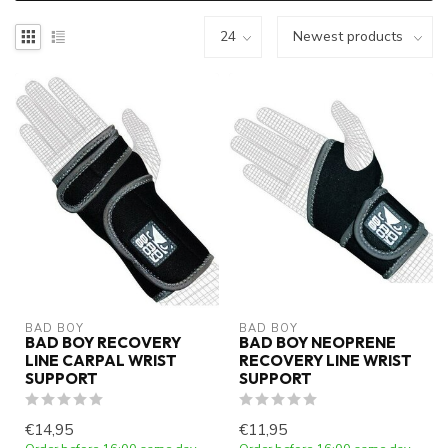
BAD BOY
BAD BOY
BAD BOY RECOVERY
BAD BOY NEOPRENE
LINE CARPAL WRIST
RECOVERY LINE WRIST
SUPPORT
SUPPORT
€14,95
€11,95