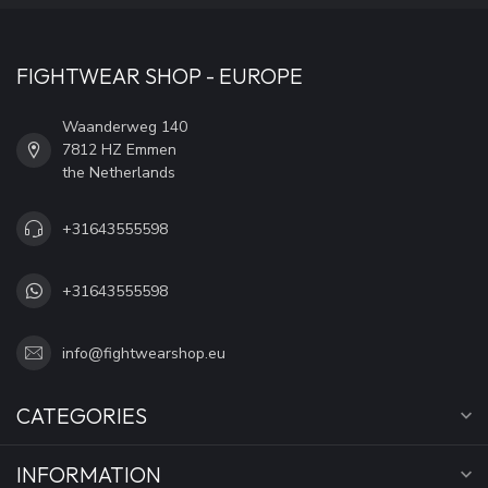
FIGHTWEAR SHOP - EUROPE
Waanderweg 140
7812 HZ Emmen
the Netherlands
+31643555598
+31643555598
info@fightwearshop.eu
CATEGORIES
INFORMATION