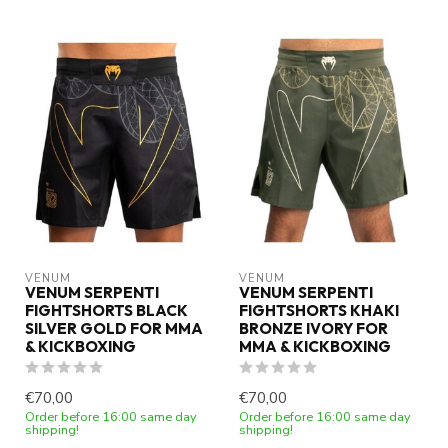
VENUM
VENUM
VENUM SERPENTI
VENUM SERPENTI
FIGHTSHORTS BLACK
FIGHTSHORTS KHAKI
SILVER GOLD FOR MMA
BRONZE IVORY FOR
& KICKBOXING
MMA & KICKBOXING
€70,00
€70,00
Order before 16:00 same day
Order before 16:00 same day
shipping!
shipping!