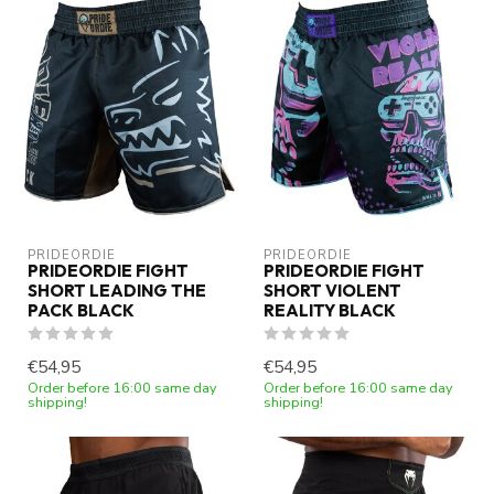
PRIDEORDIE
PRIDEORDIE
PRIDEORDIE FIGHT
PRIDEORDIE FIGHT
SHORT LEADING THE
SHORT VIOLENT
PACK BLACK
REALITY BLACK
€54,95
€54,95
Order before 16:00 same day
Order before 16:00 same day
shipping!
shipping!