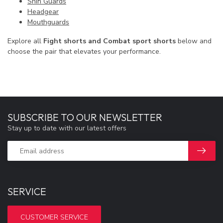
Shin Guards
Headgear
Mouthguards
Explore all
Fight shorts and Combat sport shorts
below and
choose the pair that elevates your performance.
SUBSCRIBE TO OUR NEWSLETTER
Stay up to date with our latest offers
SERVICE
CUSTOMER SERVICE