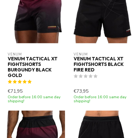
VENUM
VENUM
VENUM TACTICAL XT
VENUM TACTICAL XT
FIGHTSHORTS
FIGHTSHORTS BLACK
BURGUNDY BLACK
FIRE RED
GOLD
€71,95
€73,95
Order before 16:00 same day
Order before 16:00 same day
shipping!
shipping!