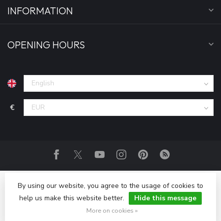
INFORMATION
OPENING HOURS
€
By using our website, you agree to the usage of cookies to
help us make this website better.
Hide this message
© Copyright 2026 Fightwear Shop - Europe
More on cookies »