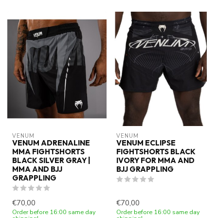
VENUM
VENUM
VENUM ADRENALINE
VENUM ECLIPSE
MMA FIGHTSHORTS
FIGHTSHORTS BLACK
BLACK SILVER GRAY |
IVORY FOR MMA AND
MMA AND BJJ
BJJ GRAPPLING
GRAPPLING
€70,00
€70,00
Order before 16:00 same day
Order before 16:00 same day