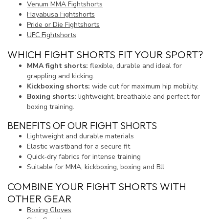
Venum MMA Fightshorts
Hayabusa Fightshorts
Pride or Die Fightshorts
UFC Fightshorts
WHICH FIGHT SHORTS FIT YOUR SPORT?
MMA fight shorts:
flexible, durable and ideal for
grappling and kicking.
Kickboxing shorts:
wide cut for maximum hip mobility.
Boxing shorts:
lightweight, breathable and perfect for
boxing training.
BENEFITS OF OUR FIGHT SHORTS
Lightweight and durable materials
Elastic waistband for a secure fit
Quick‑dry fabrics for intense training
Suitable for MMA, kickboxing, boxing and BJJ
COMBINE YOUR FIGHT SHORTS WITH
OTHER GEAR
Boxing Gloves