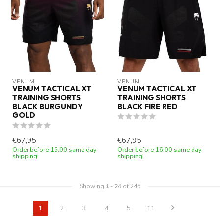
VENUM
VENUM
VENUM TACTICAL XT
VENUM TACTICAL XT
TRAINING SHORTS
TRAINING SHORTS
BLACK BURGUNDY
BLACK FIRE RED
GOLD
€67,95
€67,95
Order before 16:00 same day
Order before 16:00 same day
shipping!
shipping!
Showing
1
-
24
of 246
1
2
3
4
5
11