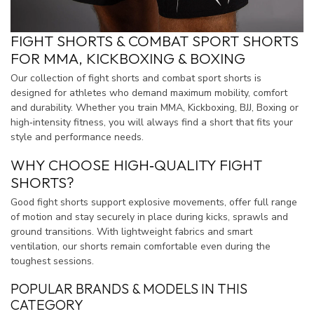
FIGHT SHORTS & COMBAT SPORT SHORTS
FOR MMA, KICKBOXING & BOXING
Our collection of fight shorts and combat sport shorts is
designed for athletes who demand maximum mobility, comfort
and durability. Whether you train MMA, Kickboxing, BJJ, Boxing or
high‑intensity fitness, you will always find a short that fits your
style and performance needs.
WHY CHOOSE HIGH‑QUALITY FIGHT
SHORTS?
Good fight shorts support explosive movements, offer full range
of motion and stay securely in place during kicks, sprawls and
ground transitions. With lightweight fabrics and smart
ventilation, our shorts remain comfortable even during the
toughest sessions.
POPULAR BRANDS & MODELS IN THIS
CATEGORY