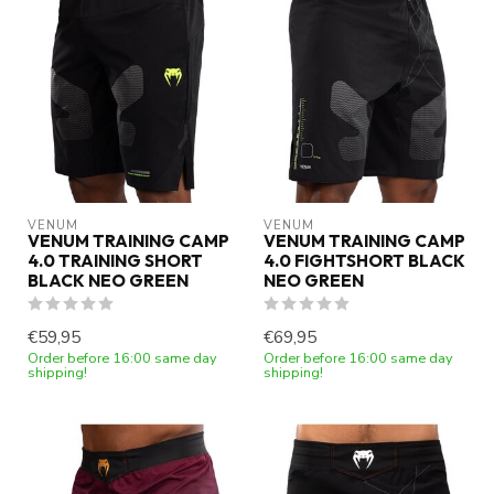
VENUM
VENUM
VENUM TRAINING CAMP
VENUM TRAINING CAMP
4.0 TRAINING SHORT
4.0 FIGHTSHORT BLACK
BLACK NEO GREEN
NEO GREEN
€59,95
€69,95
Order before 16:00 same day
Order before 16:00 same day
shipping!
shipping!