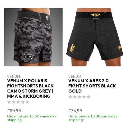
VENUM
VENUM
VENUM X POLARIS
VENUM X ARES 2.0
FIGHTSHORTS BLACK
FIGHT SHORTS BLACK
CAMO STORM GREY |
GOLD
MMA & KICKBOXING
€69,95
€74,95
Order before 16:00 same day
Order before 16:00 same day
shipping!
shipping!