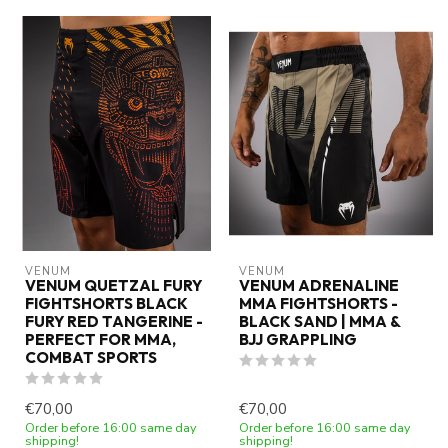
VENUM
VENUM
VENUM QUETZAL FURY
VENUM ADRENALINE
FIGHTSHORTS BLACK
MMA FIGHTSHORTS -
FURY RED TANGERINE -
BLACK SAND | MMA &
PERFECT FOR MMA,
BJJ GRAPPLING
COMBAT SPORTS
€70,00
€70,00
Order before 16:00 same day
Order before 16:00 same day
shipping!
shipping!