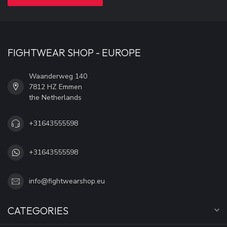
FIGHTWEAR SHOP - EUROPE
Waanderweg 140
7812 HZ Emmen
the Netherlands
+31643555598
+31643555598
info@fightwearshop.eu
CATEGORIES