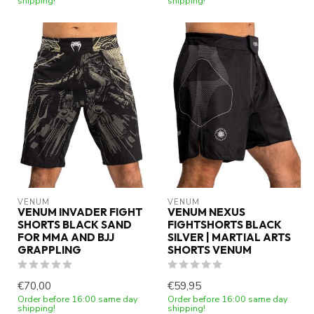
shipping!
shipping!
VENUM
VENUM
VENUM INVADER FIGHT
VENUM NEXUS
SHORTS BLACK SAND
FIGHTSHORTS BLACK
FOR MMA AND BJJ
SILVER | MARTIAL ARTS
GRAPPLING
SHORTS VENUM
€70,00
€59,95
Order before 16:00 same day
Order before 16:00 same day
shipping!
shipping!