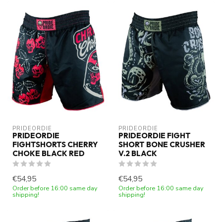
PRIDEORDIE
PRIDEORDIE
PRIDEORDIE
PRIDEORDIE FIGHT
FIGHTSHORTS CHERRY
SHORT BONE CRUSHER
CHOKE BLACK RED
V.2 BLACK
€54,95
€54,95
Order before 16:00 same day
Order before 16:00 same day
shipping!
shipping!