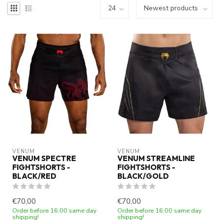
VENUM
VENUM
VENUM SPECTRE
VENUM STREAMLINE
FIGHTSHORTS -
FIGHTSHORTS -
BLACK/RED
BLACK/GOLD
€70,00
€70,00
Order before 16:00 same day
Order before 16:00 same day
shipping!
shipping!