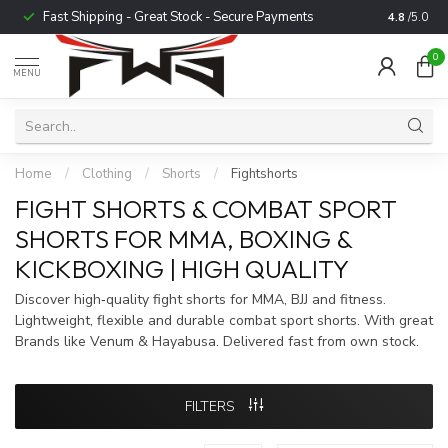
Fast Shipping - Great Stock - Secure Payments
Trusted b
4.8
/5.0
0
MENU
Home
/
Clothing
/
Shorts
/
Fightshorts
FIGHT SHORTS & COMBAT SPORT
SHORTS FOR MMA, BOXING &
KICKBOXING | HIGH QUALITY
Discover high‑quality fight shorts for MMA, BJJ and fitness.
Lightweight, flexible and durable combat sport shorts. With great
Brands like Venum & Hayabusa. Delivered fast from own stock.
FILTERS