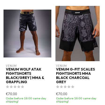
VENUM
VENUM
VENUM WOLF ATAK
VENUM G-FIT SCALES
FIGHTSHORTS
FIGHTSHORTS MMA
BLACK/GREY | MMA &
BLACK CHARCOAL
GRAPPLING
GREY
€70,00
€70,00
Order before 16:00 same day
Order before 16:00 same day
shipping!
shipping!