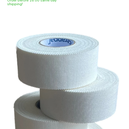
Order before 16:00 same day
shipping!