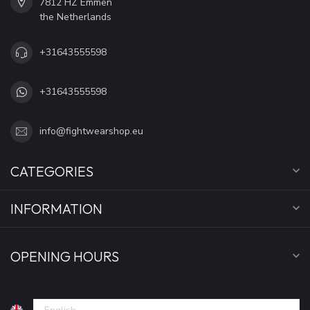
7812 HZ Emmen
the Netherlands
+31643555598
+31643555598
info@fightwearshop.eu
CATEGORIES
INFORMATION
OPENING HOURS