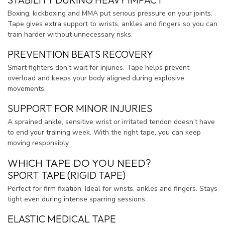
Boxing, kickboxing and MMA put serious pressure on your joints.
Tape gives extra support to wrists, ankles and fingers so you can
train harder without unnecessary risks.
PREVENTION BEATS RECOVERY
Smart fighters don’t wait for injuries. Tape helps prevent
overload and keeps your body aligned during explosive
movements.
SUPPORT FOR MINOR INJURIES
A sprained ankle, sensitive wrist or irritated tendon doesn’t have
to end your training week. With the right tape, you can keep
moving responsibly.
WHICH TAPE DO YOU NEED?
SPORT TAPE (RIGID TAPE)
Perfect for firm fixation. Ideal for wrists, ankles and fingers. Stays
tight even during intense sparring sessions.
ELASTIC MEDICAL TAPE