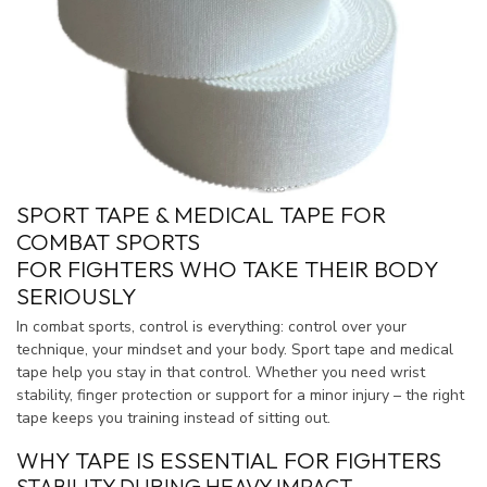
SPORT TAPE & MEDICAL TAPE FOR
COMBAT SPORTS
FOR FIGHTERS WHO TAKE THEIR BODY
SERIOUSLY
In combat sports, control is everything: control over your
technique, your mindset and your body. Sport tape and medical
tape help you stay in that control. Whether you need wrist
stability, finger protection or support for a minor injury – the right
tape keeps you training instead of sitting out.
WHY TAPE IS ESSENTIAL FOR FIGHTERS
STABILITY DURING HEAVY IMPACT