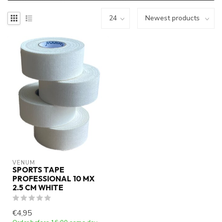
VENUM
SPORTS TAPE
PROFESSIONAL 10 MX
2.5 CM WHITE
€4,95