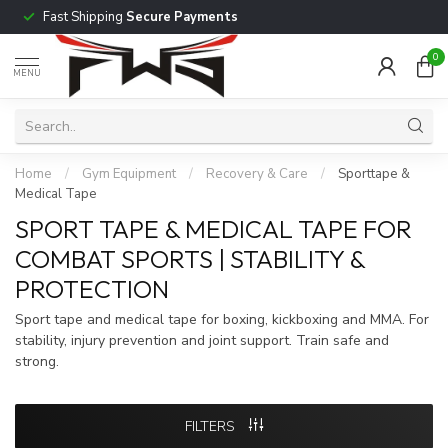
Fast Shipping
Secure Payments
0
MENU
Home
/
Gym Equipment
/
Recovery & Care
/
Sporttape &
Medical Tape
SPORT TAPE & MEDICAL TAPE FOR
COMBAT SPORTS | STABILITY &
PROTECTION
Sport tape and medical tape for boxing, kickboxing and MMA. For
stability, injury prevention and joint support. Train safe and
strong.
FILTERS