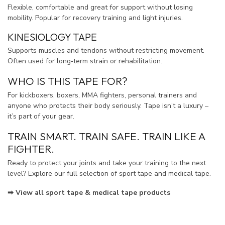
Flexible, comfortable and great for support without losing
mobility. Popular for recovery training and light injuries.
KINESIOLOGY TAPE
Supports muscles and tendons without restricting movement.
Often used for long‑term strain or rehabilitation.
WHO IS THIS TAPE FOR?
For kickboxers, boxers, MMA fighters, personal trainers and
anyone who protects their body seriously. Tape isn’t a luxury –
it’s part of your gear.
TRAIN SMART. TRAIN SAFE. TRAIN LIKE A
FIGHTER.
Ready to protect your joints and take your training to the next
level? Explore our full selection of sport tape and medical tape.
➡ View all sport tape & medical tape products