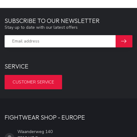
SUBSCRIBE TO OUR NEWSLETTER
Stay up to date with our latest offers
SERVICE
CUSTOMER SERVICE
FIGHTWEAR SHOP - EUROPE
Waanderweg 140