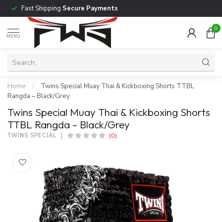
Fast Shipping
Secure Payments
0
MENU
Home
/
Twins Special Muay Thai & Kickboxing Shorts TTBL
Rangda – Black/Grey
Twins Special Muay Thai & Kickboxing Shorts
TTBL Rangda – Black/Grey
(0)
TWINS SPECIAL