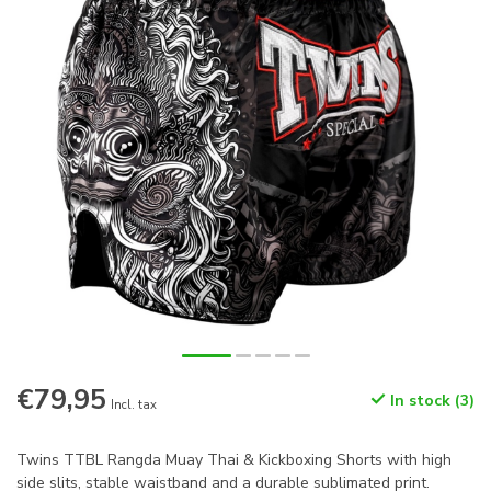
€79,95
In stock (3)
Incl. tax
Twins TTBL Rangda Muay Thai & Kickboxing Shorts with high
side slits, stable waistband and a durable sublimated print.