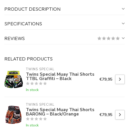
PRODUCT DESCRIPTION
SPECIFICATIONS
REVIEWS
RELATED PRODUCTS
TWINS SPECIAL
Twins Special Muay Thai Shorts
TTBL Graffiti – Black
€79,95
In stock
TWINS SPECIAL
Twins Special Muay Thai Shorts
BARONG – Black/Orange
€79,95
In stock