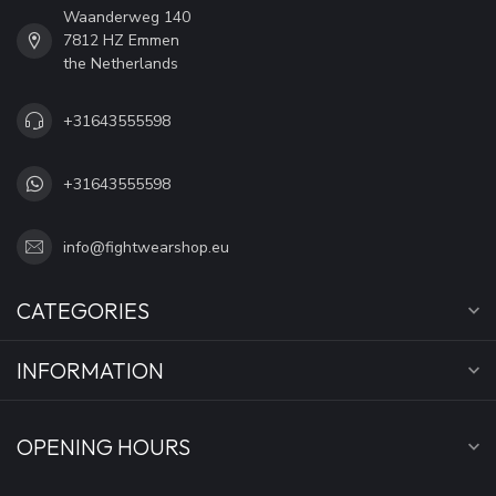
Waanderweg 140
7812 HZ Emmen
the Netherlands
+31643555598
+31643555598
info@fightwearshop.eu
CATEGORIES
INFORMATION
OPENING HOURS