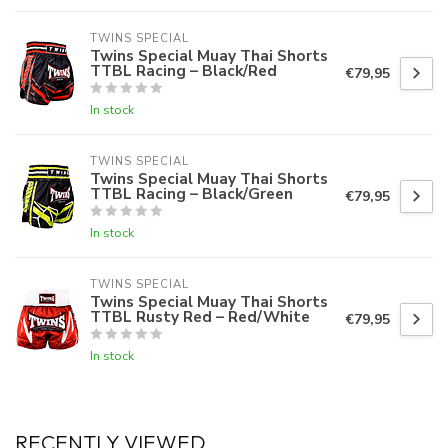
TWINS SPECIAL
Twins Special Muay Thai Shorts
TTBL Racing – Black/Red
€79,95
In stock
TWINS SPECIAL
Twins Special Muay Thai Shorts
TTBL Racing – Black/Green
€79,95
In stock
TWINS SPECIAL
Twins Special Muay Thai Shorts
TTBL Rusty Red – Red/White
€79,95
In stock
RECENTLY VIEWED