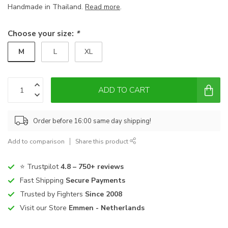
Handmade in Thailand.
Read more
.
Choose your size:
*
M
L
XL
ADD TO CART
Order before 16:00 same day shipping!
Add to comparison
Share this product
⭐ Trustpilot
4.8 – 750+ reviews
Fast Shipping
Secure Payments
Trusted by Fighters
Since 2008
Visit our Store
Emmen - Netherlands