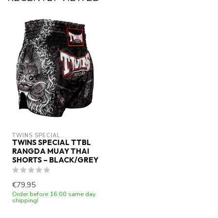
TWINS SPECIAL
TWINS SPECIAL TTBL
RANGDA MUAY THAI
SHORTS – BLACK/GREY
€79,95
Order before 16:00 same day
shipping!