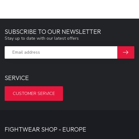
SUBSCRIBE TO OUR NEWSLETTER
Stay up to date with our latest offers
SERVICE
CUSTOMER SERVICE
FIGHTWEAR SHOP - EUROPE