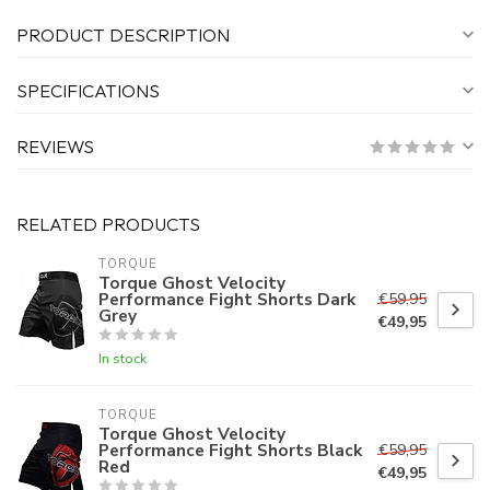
PRODUCT DESCRIPTION
SPECIFICATIONS
REVIEWS
RELATED PRODUCTS
TORQUE
Torque Ghost Velocity
Performance Fight Shorts Dark
€59,95
Grey
€49,95
In stock
TORQUE
Torque Ghost Velocity
Performance Fight Shorts Black
€59,95
Red
€49,95