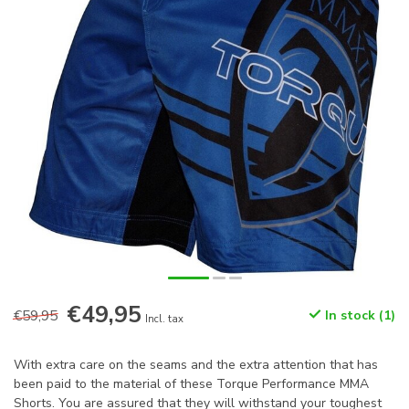
€49,95
€59,95
In stock (1)
Incl. tax
With extra care on the seams and the extra attention that has
been paid to the material of these Torque Performance MMA
Shorts. You are assured that they will withstand your toughest