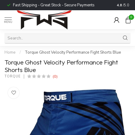
Fast Shipping - Great Stock - Secure Payments
Trusted b
4.8
/5.0
0
MENU
Home
/
Torque Ghost Velocity Performance Fight Shorts Blue
Torque Ghost Velocity Performance Fight
Shorts Blue
(0)
TORQUE