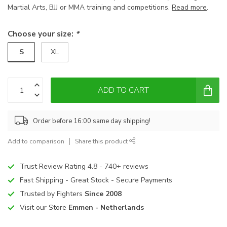
Martial Arts, BJJ or MMA training and competitions.
Read more
.
Choose your size:
*
S
XL
ADD TO CART
Order before 16:00 same day shipping!
Add to comparison
Share this product
Trust Review Rating 4.8 - 740+ reviews
Fast Shipping - Great Stock - Secure Payments
Trusted by Fighters
Since 2008
Visit our Store
Emmen - Netherlands