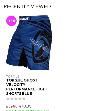
RECENTLY VIEWED
-17%
TORQUE
TORQUE GHOST
VELOCITY
PERFORMANCE FIGHT
SHORTS BLUE
€49,95
€59,95
Order before 16:00 same day