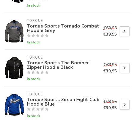
In stock
TORQUE
Torque Sports Tornado Combat
€69,95
Hoodie Grey
€39,95
In stock
TORQUE
Torque Sports The Bomber
€69,95
Zipper Hoodie Black
€39,95
In stock
TORQUE
Torque Sports Zircon Fight Club
€69,95
Hoodie Blue
€39,95
In stock