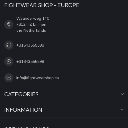
FIGHTWEAR SHOP - EUROPE
Waanderweg 140
7812 HZ Emmen
the Netherlands
+31643555598
+31643555598
info@fightwearshop.eu
CATEGORIES
INFORMATION