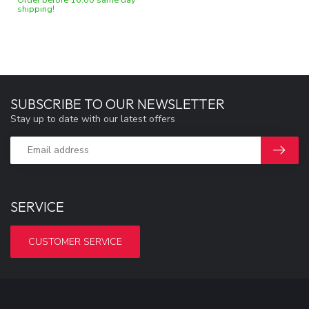
shipping!
SUBSCRIBE TO OUR NEWSLETTER
Stay up to date with our latest offers
SERVICE
CUSTOMER SERVICE