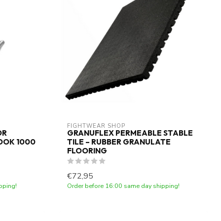
FIGHTWEAR SHOP
OR
GRANUFLEX PERMEABLE STABLE
OOK 1000
TILE – RUBBER GRANULATE
FLOORING
€72,95
pping!
Order before 16:00 same day shipping!