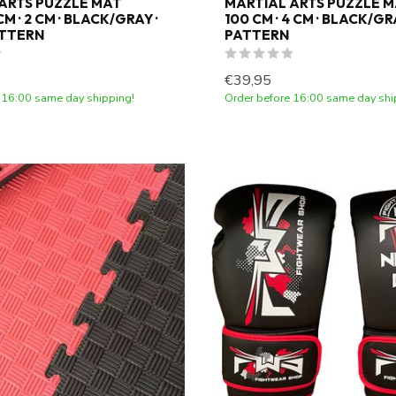
ARTS PUZZLE MAT
MARTIAL ARTS PUZZLE M
M · 2 CM · BLACK/GRAY ·
100 CM · 4 CM · BLACK/GRA
ATTERN
PATTERN
€39,95
 16:00 same day shipping!
Order before 16:00 same day shi