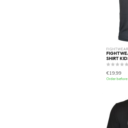
FIGHTWEAR
FIGHTWEA
SHIRT KI
€19,99
Order before