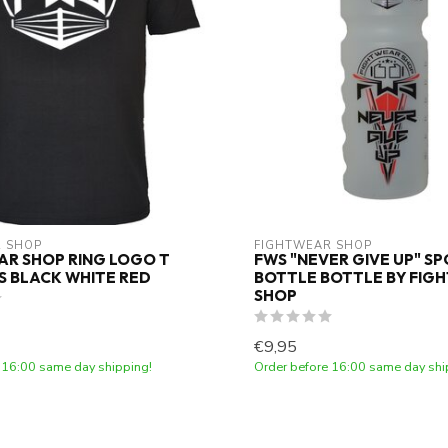
 SHOP
FIGHTWEAR SHOP
R SHOP RING LOGO T
FWS "NEVER GIVE UP" S
DS BLACK WHITE RED
BOTTLE BOTTLE BY FIG
SHOP
€9,95
 16:00 same day shipping!
Order before 16:00 same day shi