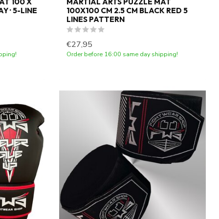
AT 100 X
MARTIAL ARTS PUZZLE MAT
Y · 5-LINE
100X100 CM 2.5 CM BLACK RED 5
LINES PATTERN
€27,95
pping!
Order before 16:00 same day shipping!