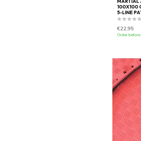
MARTIAL 
100X100 C
5-LINE P
€22,95
Order before