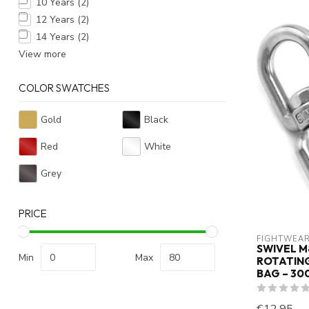
10 Years
(2)
12 Years
(2)
14 Years
(2)
View more
COLOR SWATCHES
Gold
Black
Red
White
Grey
PRICE
FIGHTWEAR
SWIVEL M
Min
Max
ROTATIN
BAG – 30