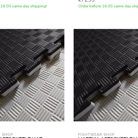
€72,95
 16:00 same day shipping!
Order before 16:00 same day shi
 SHOP
FIGHTWEAR SHOP