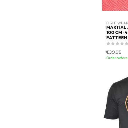
FIGHTWEAR
MARTIAL 
100 CM · 
PATTERN
€39,95
Order before