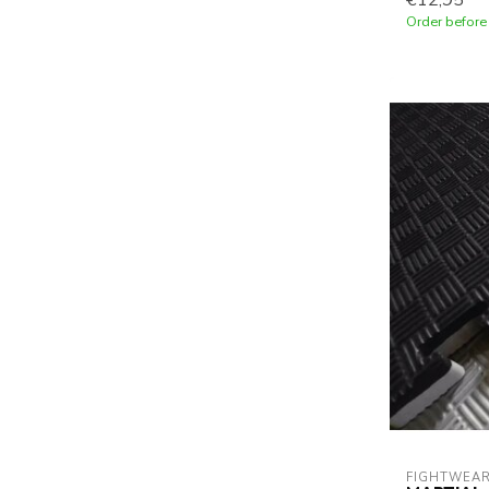
€12,95
Order before
FIGHTWEAR