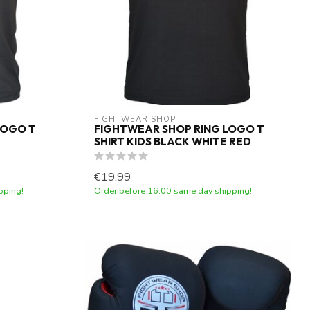
FIGHTWEAR SHOP
LOGO T
FIGHTWEAR SHOP RING LOGO T
SHIRT KIDS BLACK WHITE RED
€19,99
pping!
Order before 16:00 same day shipping!