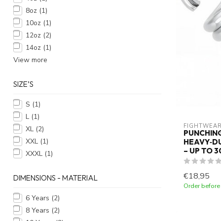
8oz
(1)
10oz
(1)
12oz
(2)
14oz
(1)
View more
SIZE’S
S
(1)
L
(1)
FIGHTWEAR
XL
(2)
PUNCHING
XXL
(1)
HEAVY‑DU
– UP TO 
XXXL
(1)
€18,95
DIMENSIONS - MATERIAL
Order before
6 Years
(2)
8 Years
(2)