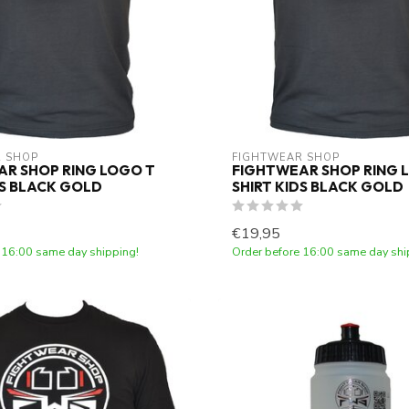
 SHOP
FIGHTWEAR SHOP
R SHOP RING LOGO T
FIGHTWEAR SHOP RING 
DS BLACK GOLD
SHIRT KIDS BLACK GOLD
€19,95
 16:00 same day shipping!
Order before 16:00 same day shi