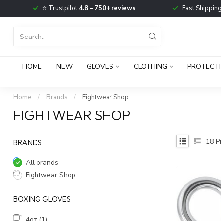
⭐ Trustpilot
4.8 – 750+ reviews
Fast Shippin
HOME
NEW
GLOVES
CLOTHING
PROTECT
Home
/
Brands
/
Fightwear Shop
FIGHTWEAR SHOP
18
Pr
BRANDS
All brands
Fightwear Shop
BOXING GLOVES
4oz
(1)