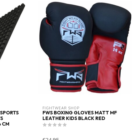
FIGHTWEAR SHOP
 SPORTS
FWS BOXING GLOVES MATT MF
TS
LEATHER KIDS BLACK RED
4 CM