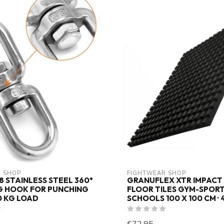
 SHOP
FIGHTWEAR SHOP
8 STAINLESS STEEL 360°
GRANUFLEX XTR IMPACT
G HOOK FOR PUNCHING
FLOOR TILES GYM-SPOR
0 KG LOAD
SCHOOLS 100 X 100 CM · 