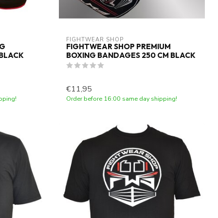
FIGHTWEAR SHOP
NG
FIGHTWEAR SHOP PREMIUM
 BLACK
BOXING BANDAGES 250 CM BLACK
€11,95
pping!
Order before 16:00 same day shipping!