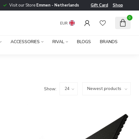
Visit our Store
Emmen - Netherlands
Gift Card
Shop
0
EUR
ACCESSORIES
RIVAL
BLOGS
BRANDS
Show: