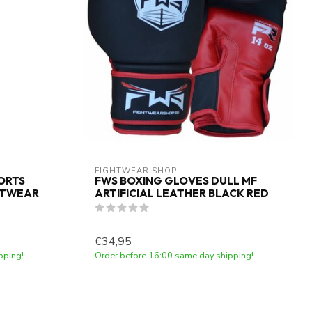
FIGHTWEAR SHOP
PORTS
FWS BOXING GLOVES DULL MF
HTWEAR
ARTIFICIAL LEATHER BLACK RED
€34,95
pping!
Order before 16:00 same day shipping!