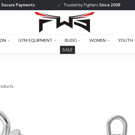
g
Secure Payments
Trusted by Fighters
Since 2008
ION
GYM EQUIPMENT
BUDO
WOMEN
YOUTH
SALE
oducts