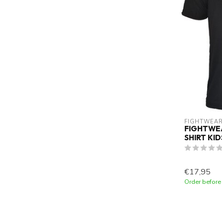
FIGHTWEAR
FIGHTWEA
SHIRT KI
€17,95
Order before