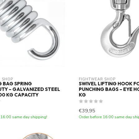
 SHOP
FIGHTWEAR SHOP
 BAG SPRING
SWIVEL LIFTING HOOK F
TY – GALVANIZED STEEL
PUNCHING BAGS – EYE H
300 KG CAPACITY
KG
€39,95
 16:00 same day shipping!
Order before 16:00 same day shi