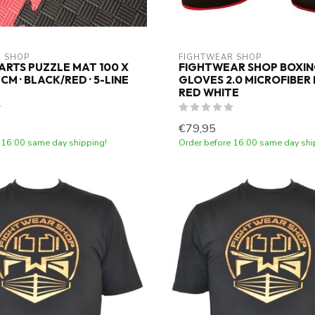
 SHOP
FIGHTWEAR SHOP
ARTS PUZZLE MAT 100 X
FIGHTWEAR SHOP BOXI
4 CM · BLACK/RED · 5-LINE
GLOVES 2.0 MICROFIBER
RED WHITE
€79,95
 16:00 same day shipping!
Order before 16:00 same day shi