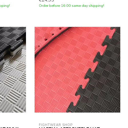
€24,95
pping!
Order before 16:00 same day shipping!
FIGHTWEAR SHOP