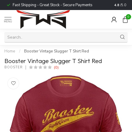
Fast Shipping - Great Stock - Secure Payments
Trusted b
4.8
/5.0
0
MENU
Home
/
Booster Vintage Slugger T Shirt Red
Booster Vintage Slugger T Shirt Red
(0)
BOOSTER