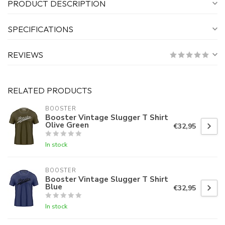
PRODUCT DESCRIPTION
SPECIFICATIONS
REVIEWS
RELATED PRODUCTS
BOOSTER
Booster Vintage Slugger T Shirt
Olive Green
€32,95
In stock
BOOSTER
Booster Vintage Slugger T Shirt
Blue
€32,95
In stock