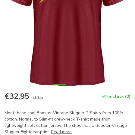
€32,95
In stock (2)
Incl. tax
Meet these cool Booster Vintage Slugger T Shirts from 100%
cotton. Normal to Slim-fit crew-neck T-shirt made from
lightweight soft cotton jersey. The chest has a Booster Vintage
Slugger Fightgear print.
Read more
.