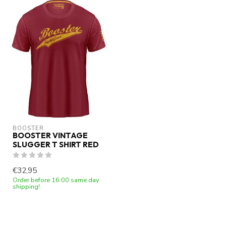
BOOSTER
BOOSTER VINTAGE
SLUGGER T SHIRT RED
€32,95
Order before 16:00 same day
shipping!