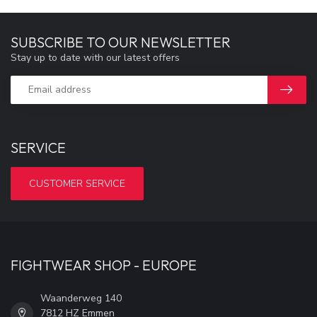
SUBSCRIBE TO OUR NEWSLETTER
Stay up to date with our latest offers
SERVICE
CUSTOMER SERVICE
FIGHTWEAR SHOP - EUROPE
Waanderweg 140
7812 HZ Emmen