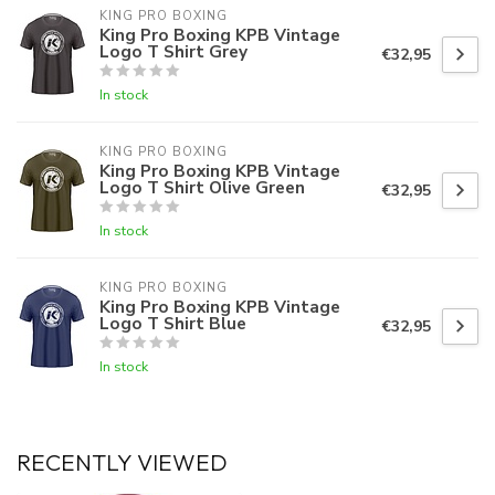
KING PRO BOXING
King Pro Boxing KPB Vintage
Logo T Shirt Grey
€32,95
In stock
KING PRO BOXING
King Pro Boxing KPB Vintage
Logo T Shirt Olive Green
€32,95
In stock
KING PRO BOXING
King Pro Boxing KPB Vintage
Logo T Shirt Blue
€32,95
In stock
RECENTLY VIEWED