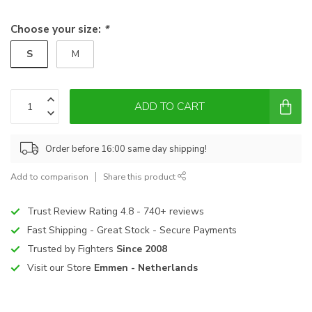
Choose your size:
*
S
M
ADD TO CART
Order before 16:00 same day shipping!
Add to comparison
Share this product
Trust Review Rating 4.8 - 740+ reviews
Fast Shipping - Great Stock - Secure Payments
Trusted by Fighters
Since 2008
Visit our Store
Emmen - Netherlands