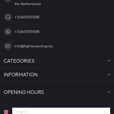
the Netherlands
+31643555598
+31643555598
info@fightwearshop.eu
CATEGORIES
INFORMATION
OPENING HOURS