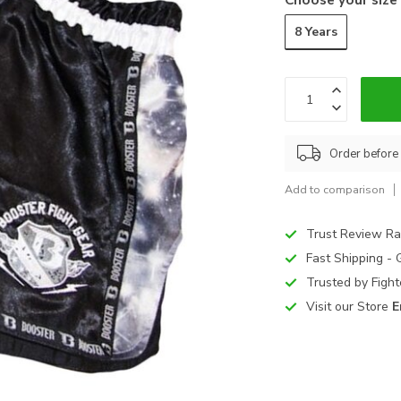
8 Years
Order before
Add to comparison
Trust Review Ra
Fast Shipping -
Trusted by Figh
Visit our Store
E