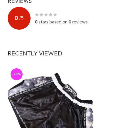
REVIEWS
0
/
5
0
stars based on
0
reviews
RECENTLY VIEWED
-20%