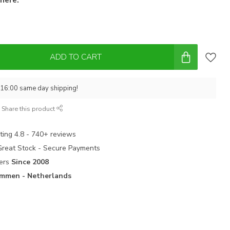
ADD TO CART
 16:00 same day shipping!
Share this product
ting 4.8 - 740+ reviews
 Great Stock - Secure Payments
ters
Since 2008
mmen - Netherlands