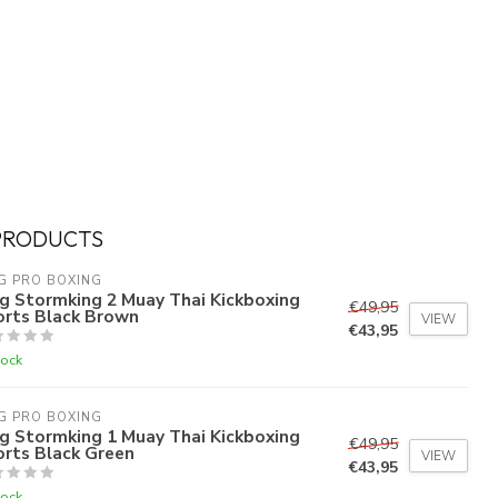
PRODUCTS
G PRO BOXING
g Stormking 2 Muay Thai Kickboxing
€49,95
orts Black Brown
VIEW
€43,95
tock
G PRO BOXING
g Stormking 1 Muay Thai Kickboxing
€49,95
orts Black Green
VIEW
€43,95
tock