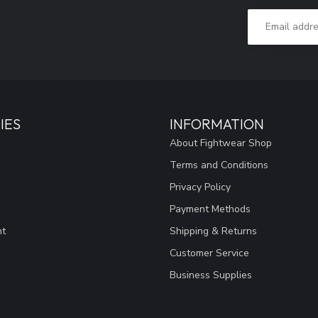
IES
INFORMATION
About Fightwear Shop
Terms and Conditions
Privacy Policy
Payment Methods
nt
Shipping & Returns
Customer Service
Business Supplies