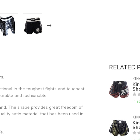
RELATED 
s.
KIN
Kin
Sh
tional in the toughest fights and toughest
durable and fashionable.
In s
and. The shape provides great freedom of
ality satin material that has been used in
KIN
Kin
Sh
e.
In s