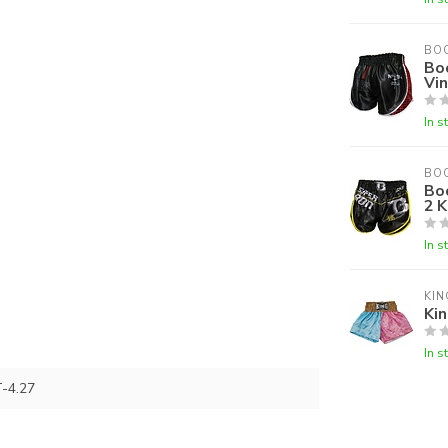
BO
Bo
Vi
In s
BO
Bo
2 K
In s
KIN
Kin
In s
-4.27