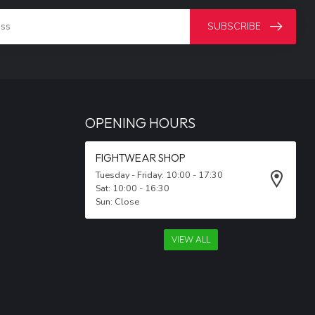
SUBSCRIBE
OPENING HOURS
FIGHTWEAR SHOP
Tuesday - Friday: 10:00 - 17:30
Sat: 10:00 - 16:30
Sun: Close
VIEW ALL