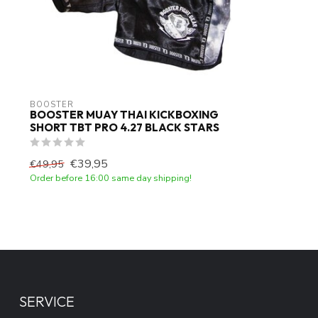
BOOSTER
BOOSTER MUAY THAI KICKBOXING
SHORT TBT PRO 4.27 BLACK STARS
€39,95
€49,95
Order before 16:00 same day shipping!
SERVICE