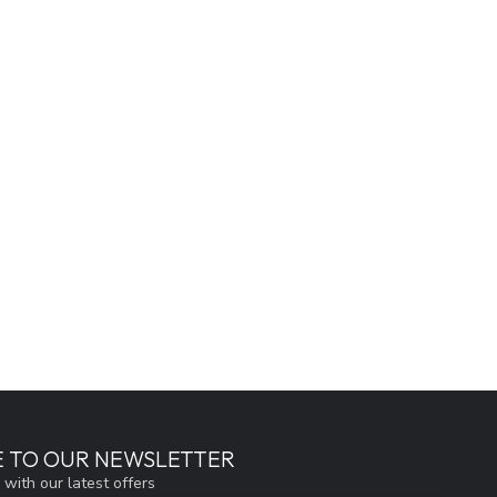
E TO OUR NEWSLETTER
 with our latest offers