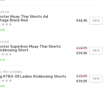
OSTER
oster Muay Thai Shorts Ad
ntage Black Red
€44,95
VIEW
tock
OSTER
oster Superbon Muay Thai Shorts
€49,95
ickboxing Short
VIEW
€39,95
tock
G PRO BOXING
g KTBS-09 Ladies Kickboxing Shorts
€49,95
VIEW
€39,95
tock