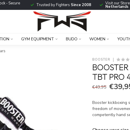
ock - Secure
Visit our Stor
Trusted by Fighters
Since 2008
Netherlands
TION
GYM EQUIPMENT
BUDO
WOMEN
YOUT
tars
BOOSTER
BOOSTER 
TBT PRO 
€39,9
€49,95
Booster kickboxing s
freedom of movemen
competently hand s
Choose your size