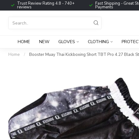
Trust Review Rating 4.8 - 740+
Fast Shipping - Great St
reviews
Payments
HOME
NEW
GLOVES
CLOTHING
PROTEC
Home
/
Booster Muay Thai Kickboxing Short TBT Pro 4.27 Black S