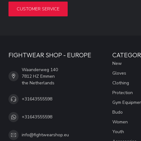
CUSTOMER SERVICE
FIGHTWEAR SHOP - EUROPE
CATEGOR
New
Waanderweg 140
Gloves
7812 HZ Emmen
the Netherlands
Clothing
Protection
+31643555598
Gym Equipme
Budo
+31643555598
Women
Youth
info@fightwearshop.eu