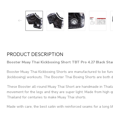
PRODUCT DESCRIPTION
Booster Muay Thai Kickboxing Short TBT Pro 4.27 Black Star
Booster Muay Thai Kickboxing Shorts are manufactured to be func
(kickboxing) workouts. The Booster Thai Boxing Shorts are both 
These Booster all-round Muay Thai Short are handmade in Thail
movement for the legs and they are super light. Made from high qu
Thailand for centuries to make Muay Thai shorts.
Made with care, the best satin with reinforced seams for a long lif