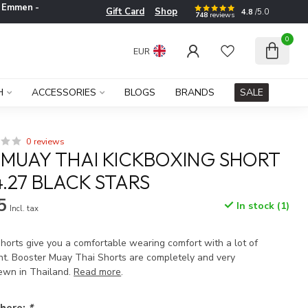
e
Emmen -
Gift Card
Shop
4.8
/5.0
748
reviews
0
EUR
H
ACCESSORIES
BLOGS
BRANDS
SALE
0 reviews
MUAY THAI KICKBOXING SHORT
4.27 BLACK STARS
5
In stock (1)
Incl. tax
horts give you a comfortable wearing comfort with a lot of
t. Booster Muay Thai Shorts are completely and very
ewn in Thailand.
Read more
.
 here:
*