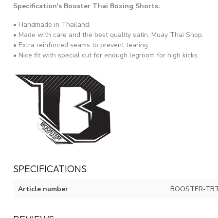
Specification's Booster Thai Boxing Shorts:
• Handmade in Thailand.
• Made with care and the best quality satin. Muay Thai Shop.
• Extra reinforced seams to prevent tearing.
• Nice fit with special cut for enough legroom for high kicks.
SPECIFICATIONS
Article number
BOOSTER-TBT