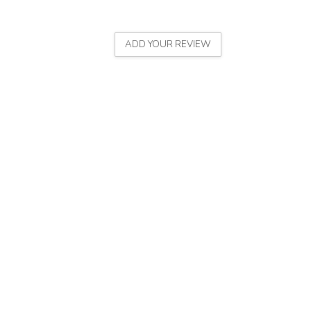
ADD YOUR REVIEW