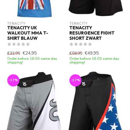
TENACITY
TENACITY
TENACITY UK
TENACITY
WALKOUT MMA T-
RESURGENCE FIGHT
SHIRT BLAUW
SHORT ZWART
€24,95
€49,95
€32,95
€59,95
Order before 16:00 same day
Order before 16:00 same day
shipping!
shipping!
-17%
-17%