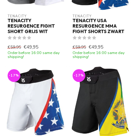
TENACITY
TENACITY
TENACITY
TENACITY USA
RESURGENCE FIGHT
RESURGENCE MMA
SHORT GRIJS WIT
FIGHT SHORTS ZWART
€49,95
€49,95
€59,95
€59,95
Order before 16:00 same day
Order before 16:00 same day
shipping!
shipping!
-17%
-17%