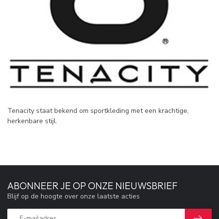
Tenacity staat bekend om sportkleding met een krachtige,
herkenbare stijl.
ABONNEER JE OP ONZE NIEUWSBRIEF
Blijf op de hoogte over onze laatste acties