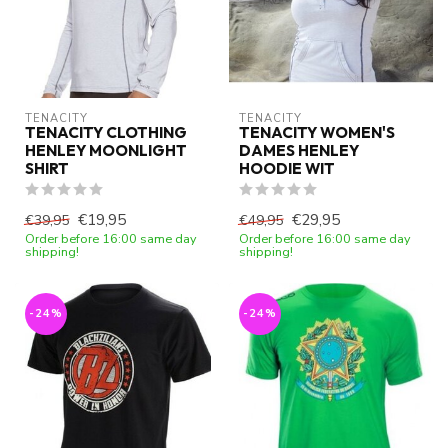
TENACITY
TENACITY
TENACITY CLOTHING
TENACITY WOMEN'S
HENLEY MOONLIGHT
DAMES HENLEY
SHIRT
HOODIE WIT
€19,95
€29,95
€39,95
€49,95
Order before 16:00 same day
Order before 16:00 same day
shipping!
shipping!
-24%
-24%