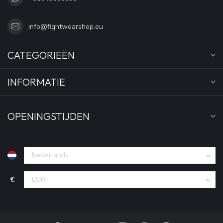
info@fightwearshop.eu
CATEGORIEËN
INFORMATIE
OPENINGSTIJDEN
€