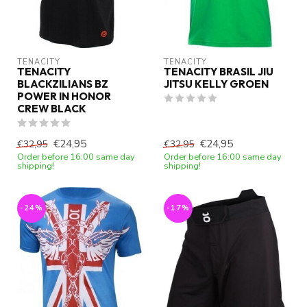
TENACITY
TENACITY
TENACITY
TENACITY BRASIL JIU
BLACKZILIANS BZ
JITSU KELLY GROEN
POWER IN HONOR
CREW BLACK
€24,95
€24,95
€32,95
€32,95
Order before 16:00 same day
Order before 16:00 same day
shipping!
shipping!
-24%
-17%