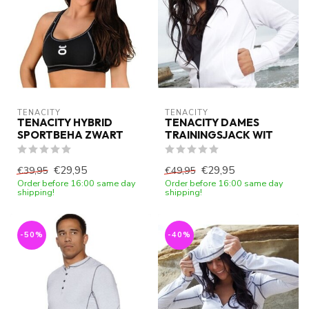
TENACITY
TENACITY
TENACITY HYBRID
TENACITY DAMES
SPORTBEHA ZWART
TRAININGSJACK WIT
€29,95
€29,95
€39,95
€49,95
Order before 16:00 same day
Order before 16:00 same day
shipping!
shipping!
-50%
-40%