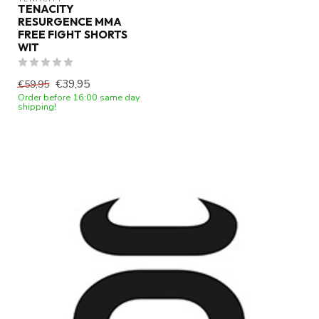
TENACITY
RESURGENCE MMA
FREE FIGHT SHORTS
WIT
€39,95
€59,95
Order before 16:00 same day
shipping!