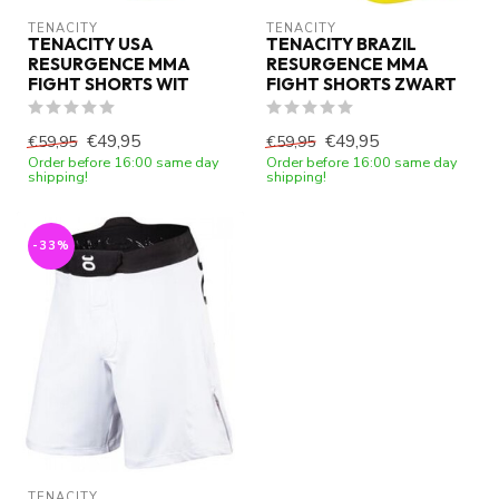
TENACITY
TENACITY
TENACITY USA
TENACITY BRAZIL
RESURGENCE MMA
RESURGENCE MMA
FIGHT SHORTS WIT
FIGHT SHORTS ZWART
€49,95
€49,95
€59,95
€59,95
Order before 16:00 same day
Order before 16:00 same day
shipping!
shipping!
-33%
TENACITY