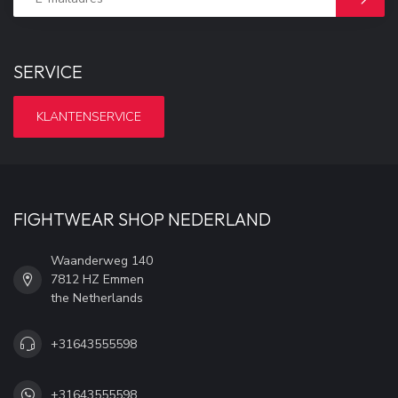
SERVICE
KLANTENSERVICE
FIGHTWEAR SHOP NEDERLAND
Waanderweg 140
7812 HZ Emmen
the Netherlands
+31643555598
+31643555598