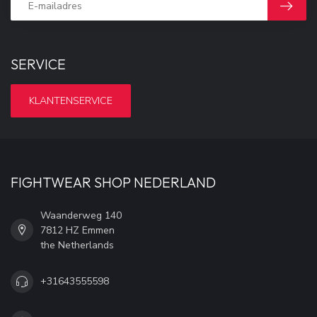
SERVICE
KLANTENSERVICE
FIGHTWEAR SHOP NEDERLAND
Waanderweg 140
7812 HZ Emmen
the Netherlands
+31643555598