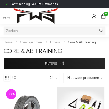
Fast Shipping
Secure Payments
0
MENU
Home
/
Gym Equipment
/
Fitness
/
Core & Ab Training
CORE & AB TRAINING
FILTERS
-20%