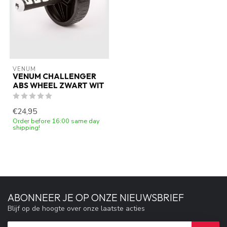
VENUM
VENUM CHALLENGER
ABS WHEEL ZWART WIT
€24,95
Order before 16:00 same day
shipping!
ABONNEER JE OP ONZE NIEUWSBRIEF
Blijf op de hoogte over onze laatste acties