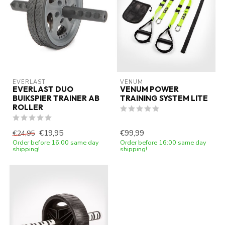
EVERLAST
VENUM
EVERLAST DUO
VENUM POWER
BUIKSPIER TRAINER AB
TRAINING SYSTEM LITE
ROLLER
€19,95
€99,99
€24,95
Order before 16:00 same day
Order before 16:00 same day
shipping!
shipping!