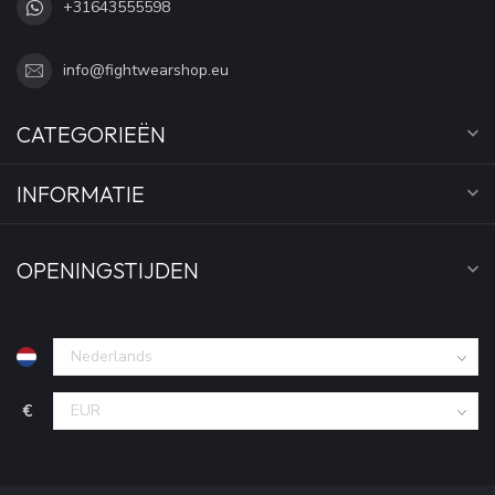
+31643555598
info@fightwearshop.eu
CATEGORIEËN
INFORMATIE
OPENINGSTIJDEN
€