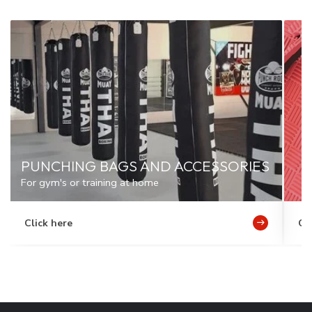
PUNCHING BAGS AND ACCESSORIES
For gym's or training at home
Click here
Cl