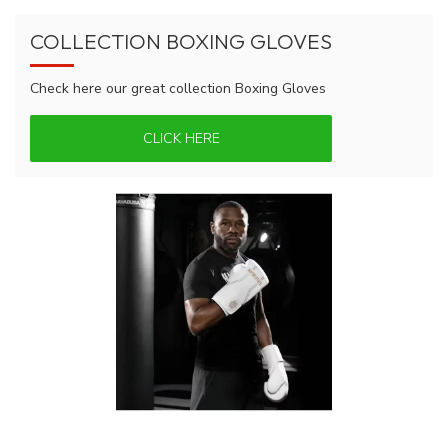
COLLECTION BOXING GLOVES
Check here our great collection Boxing Gloves
CLICK HERE