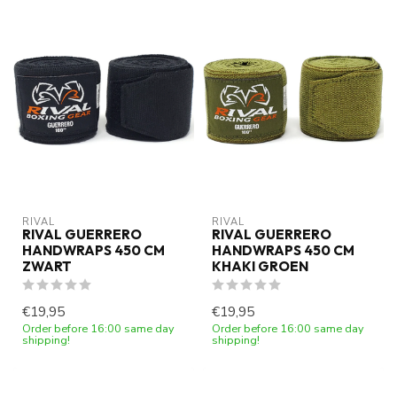
RIVAL
RIVAL
RIVAL GUERRERO
RIVAL GUERRERO
HANDWRAPS 450 CM
HANDWRAPS 450 CM
ZWART
KHAKI GROEN
€19,95
€19,95
Order before 16:00 same day
Order before 16:00 same day
shipping!
shipping!