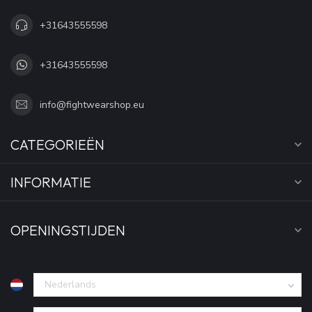
+31643555598
+31643555598
info@fightwearshop.eu
CATEGORIEËN
INFORMATIE
OPENINGSTIJDEN