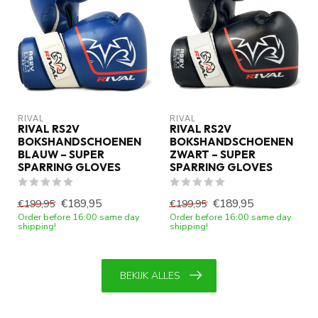
RIVAL
RIVAL
RIVAL RS2V
RIVAL RS2V
BOKSHANDSCHOENEN
BOKSHANDSCHOENEN
BLAUW – SUPER
ZWART – SUPER
SPARRING GLOVES
SPARRING GLOVES
€189,95
€189,95
€199,95
€199,95
Order before 16:00 same day
Order before 16:00 same day
shipping!
shipping!
BEKIJK ALLES