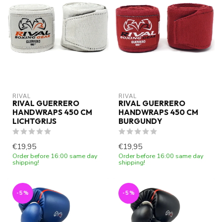
RIVAL
RIVAL
RIVAL GUERRERO
RIVAL GUERRERO
HANDWRAPS 450 CM
HANDWRAPS 450 CM
LICHTGRIJS
BURGUNDY
€19,95
€19,95
Order before 16:00 same day
Order before 16:00 same day
shipping!
shipping!
-5%
-5%