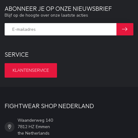
ABONNEER JE OP ONZE NIEUWSBRIEF
Blijf op de hoogte over onze laatste acties
SERVICE
KLANTENSERVICE
FIGHTWEAR SHOP NEDERLAND
Waanderweg 140
7812 HZ Emmen
the Netherlands