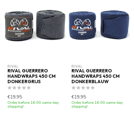
RIVAL
RIVAL
RIVAL GUERRERO
RIVAL GUERRERO
HANDWRAPS 450 CM
HANDWRAPS 450 CM
DONKERGRIJS
DONKERBLAUW
€19,95
€19,95
Order before 16:00 same day
Order before 16:00 same day
shipping!
shipping!