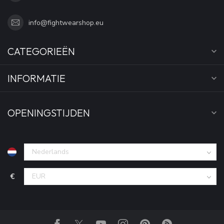
info@fightwearshop.eu
CATEGORIEËN
INFORMATIE
OPENINGSTIJDEN
€