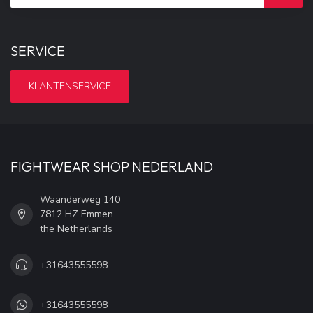
SERVICE
KLANTENSERVICE
FIGHTWEAR SHOP NEDERLAND
Waanderweg 140
7812 HZ Emmen
the Netherlands
+31643555598
+31643555598