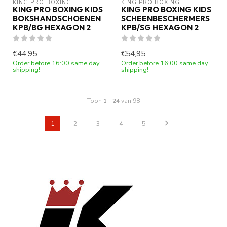
KING PRO BOXING
KING PRO BOXING
KING PRO BOXING KIDS
KING PRO BOXING KIDS
BOKSHANDSCHOENEN
SCHEENBESCHERMERS
KPB/BG HEXAGON 2
KPB/SG HEXAGON 2
€44,95
€54,95
Order before 16:00 same day
Order before 16:00 same day
shipping!
shipping!
Toon
1
-
24
van 98
1
2
3
4
5