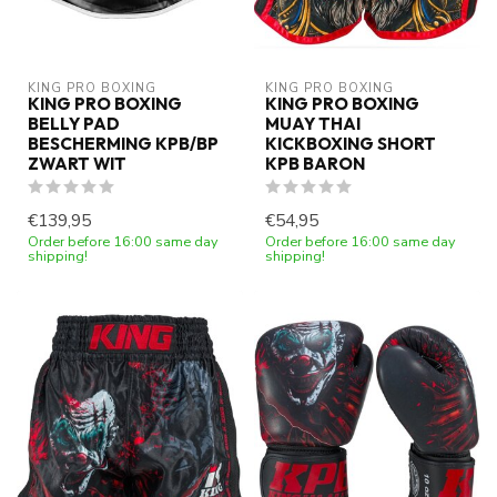
KING PRO BOXING
KING PRO BOXING
KING PRO BOXING
KING PRO BOXING
BELLY PAD
MUAY THAI
BESCHERMING KPB/BP
KICKBOXING SHORT
ZWART WIT
KPB BARON
€139,95
€54,95
Order before 16:00 same day
Order before 16:00 same day
shipping!
shipping!