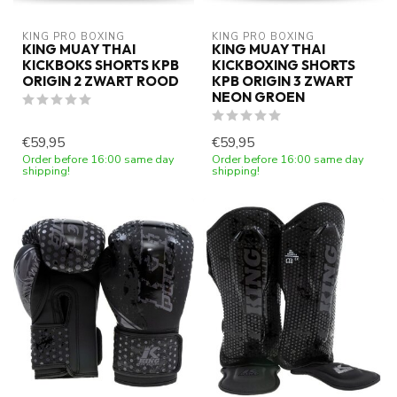
KING PRO BOXING
KING PRO BOXING
KING MUAY THAI
KING MUAY THAI
KICKBOKS SHORTS KPB
KICKBOXING SHORTS
ORIGIN 2 ZWART ROOD
KPB ORIGIN 3 ZWART
NEON GROEN
€59,95
€59,95
Order before 16:00 same day
Order before 16:00 same day
shipping!
shipping!