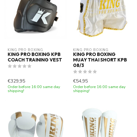
KING PRO BOXING
KING PRO BOXING
KING PRO BOXING KPB
KING PRO BOXING
COACH TRAINING VEST
MUAY THAI SHORT KPB
08/3
€329,95
€54,95
Order before 16:00 same day
Order before 16:00 same day
shipping!
shipping!