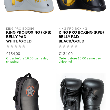
KING PRO BOXING
KING PRO BOXING
KING PRO BOXING (KPB)
KING PRO BOXING (KPB)
BELLY PAD –
BELLY PAD –
WHITE/GOLD
BLACK/GOLD
€134,00
€134,00
Order before 16:00 same day
Order before 16:00 same day
shipping!
shipping!