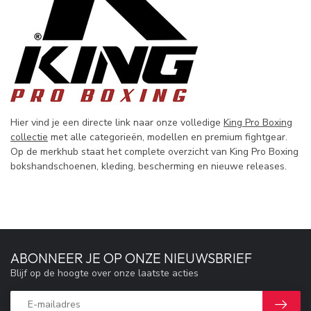
Hier vind je een directe link naar onze volledige
King Pro Boxing
collectie
met alle categorieën, modellen en premium fightgear.
Op de merkhub staat het complete overzicht van King Pro Boxing
bokshandschoenen, kleding, bescherming en nieuwe releases.
ABONNEER JE OP ONZE NIEUWSBRIEF
Blijf op de hoogte over onze laatste acties