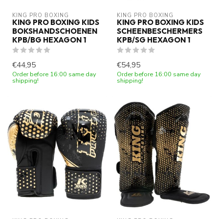
KING PRO BOXING
KING PRO BOXING
KING PRO BOXING KIDS
KING PRO BOXING KIDS
BOKSHANDSCHOENEN
SCHEENBESCHERMERS
KPB/BG HEXAGON 1
KPB/SG HEXAGON 1
€44,95
€54,95
Order before 16:00 same day
Order before 16:00 same day
shipping!
shipping!