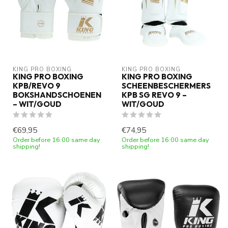
KING PRO BOXING
KING PRO BOXING
KING PRO BOXING
KING PRO BOXING
KPB/REVO 9
SCHEENBESCHERMERS
BOKSHANDSCHOENEN
KPB SG REVO 9 –
– WIT/GOUD
WIT/GOUD
€69,95
€74,95
Order before 16:00 same day
Order before 16:00 same day
shipping!
shipping!