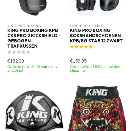
KING PRO BOXING
KING PRO BOXING
KING PRO BOXING KPB
KING PRO BOXING
CKS PRO 2 KICKSHIELD –
BOKSHANDSCHOENEN
GEBOGEN
KPB/BG STAR 12 ZWART
TRAPKUSSEN
€132,00
€159,95
Order before 16:00 same day
Order before 16:00 same day
shipping!
shipping!