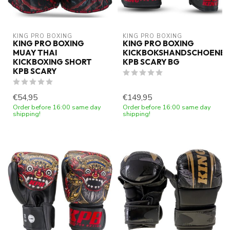
KING PRO BOXING
KING PRO BOXING
KING PRO BOXING
KING PRO BOXING
MUAY THAI
KICKBOKSHANDSCHOENE
KICKBOXING SHORT
KPB SCARY BG
KPB SCARY
€54,95
€149,95
Order before 16:00 same day
Order before 16:00 same day
shipping!
shipping!