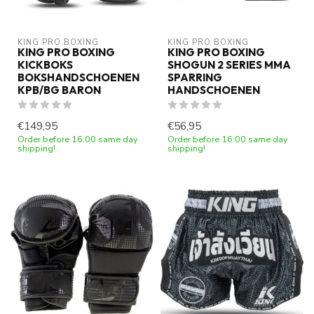
KING PRO BOXING
KING PRO BOXING
KING PRO BOXING
KING PRO BOXING
KICKBOKS
SHOGUN 2 SERIES MMA
BOKSHANDSCHOENEN
SPARRING
KPB/BG BARON
HANDSCHOENEN
€149,95
€56,95
Order before 16:00 same day
Order before 16:00 same day
shipping!
shipping!