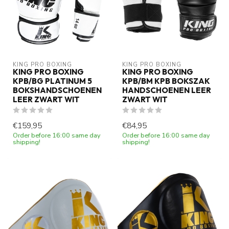
KING PRO BOXING
KING PRO BOXING
KING PRO BOXING
KING PRO BOXING
KPB/BG PLATINUM 5
KPB/BM KPB BOKSZAK
BOKSHANDSCHOENEN
HANDSCHOENEN LEER
LEER ZWART WIT
ZWART WIT
€159,95
€84,95
Order before 16:00 same day
Order before 16:00 same day
shipping!
shipping!