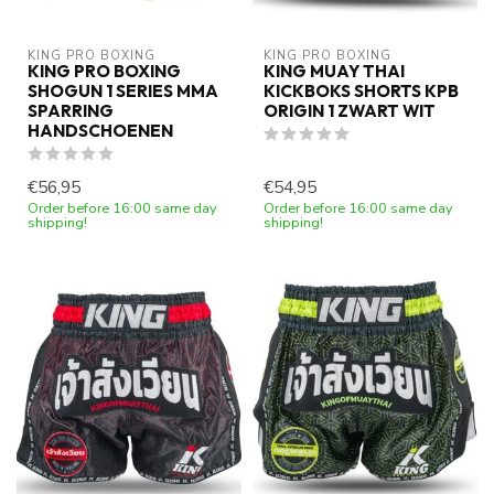
KING PRO BOXING
KING PRO BOXING
KING PRO BOXING
KING MUAY THAI
SHOGUN 1 SERIES MMA
KICKBOKS SHORTS KPB
SPARRING
ORIGIN 1 ZWART WIT
HANDSCHOENEN
€56,95
€54,95
Order before 16:00 same day
Order before 16:00 same day
shipping!
shipping!