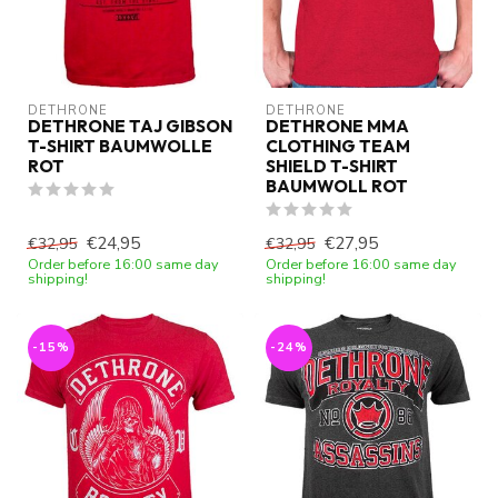
DETHRONE
DETHRONE
DETHRONE TAJ GIBSON
DETHRONE MMA
T-SHIRT BAUMWOLLE
CLOTHING TEAM
ROT
SHIELD T-SHIRT
BAUMWOLL ROT
€24,95
€27,95
€32,95
€32,95
Order before 16:00 same day
Order before 16:00 same day
shipping!
shipping!
-15%
-24%