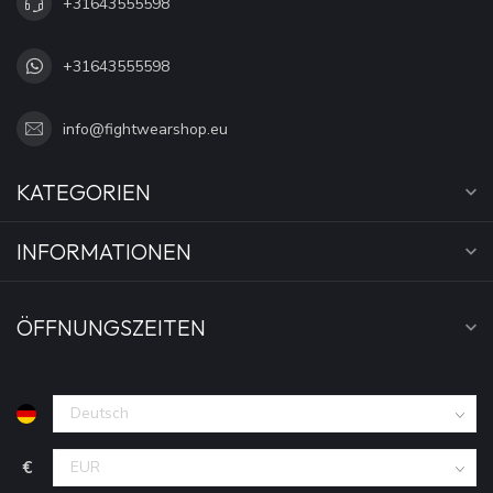
+31643555598
+31643555598
info@fightwearshop.eu
KATEGORIEN
INFORMATIONEN
ÖFFNUNGSZEITEN
€