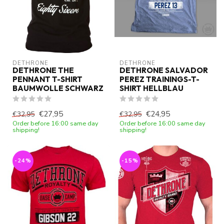
DETHRONE
DETHRONE
DETHRONE THE
DETHRONE SALVADOR
PENNANT T-SHIRT
PEREZ TRAININGS-T-
BAUMWOLLE SCHWARZ
SHIRT HELLBLAU
€27,95
€24,95
€32,95
€32,95
Order before 16:00 same day
Order before 16:00 same day
shipping!
shipping!
-24%
-15%