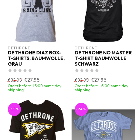
DETHRONE
DETHRONE
DETHRONE DIAZ BOX-
DETHRONE NO MASTER
T-SHIRTS, BAUMWOLLE,
T-SHIRT BAUMWOLLE
GRAU
SCHWARZ
€27,95
€27,95
€32,95
€32,95
Order before 16:00 same day
Order before 16:00 same day
shipping!
shipping!
-15%
-24%