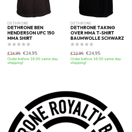
DETHRONE
DETHRONE
DETHRONE BEN
DETHRONE TAKING
HENDERSON UFC 150
OVER MMA T-SHIRT
MMA SHIRT
BAUMWOLLE SCHWARZ
€24,95
€24,95
€34,95
€32,95
Order before 16:00 same day
Order before 16:00 same day
shipping!
shipping!