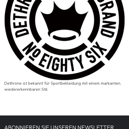
Dethrone ist bekannt für Sportbekleidung mit einem markanten,
wiedererkennbaren Stil.
ABONNIEREN SIE UNSEREN NEWSLETTER