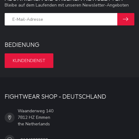
Bleibe auf dem Laufenden mit unseren Newsletter-Angeboten
BEDIENUNG
KUNDENDIENST
FIGHTWEAR SHOP - DEUTSCHLAND
Waanderweg 140
7812 HZ Emmen
the Netherlands