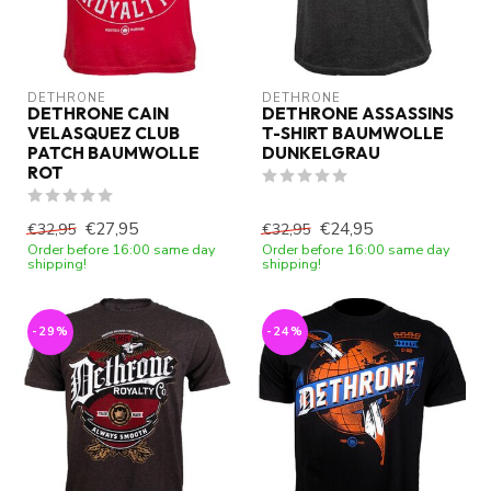
DETHRONE
DETHRONE
DETHRONE CAIN
DETHRONE ASSASSINS
VELASQUEZ CLUB
T-SHIRT BAUMWOLLE
PATCH BAUMWOLLE
DUNKELGRAU
ROT
€27,95
€24,95
€32,95
€32,95
Order before 16:00 same day
Order before 16:00 same day
shipping!
shipping!
-29%
-24%