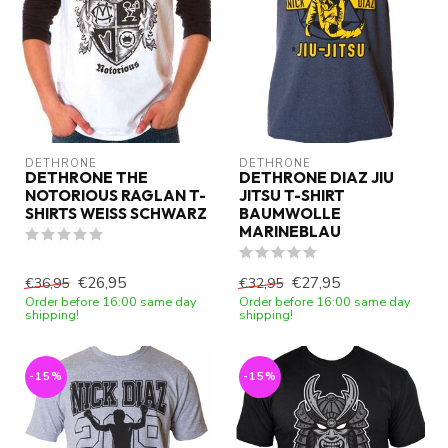
DETHRONE
DETHRONE
DETHRONE THE
DETHRONE DIAZ JIU
NOTORIOUS RAGLAN T-
JITSU T-SHIRT
SHIRTS WEISS SCHWARZ
BAUMWOLLE
MARINEBLAU
€26,95
€27,95
€36,95
€32,95
Order before 16:00 same day
Order before 16:00 same day
shipping!
shipping!
-15%
-15%