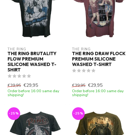
THE RING
THE RING
THE RING BRUTALITY
THE RING DRAW FLOCK
FLOW PREMIUM
PREMIUM SILICONE
SILICONE WASHED T-
WASHED T-SHIRT
SHIRT
€29,95
€29,95
€39,95
€39,95
Order before 16:00 same day
Order before 16:00 same day
shipping!
shipping!
-25%
-25%