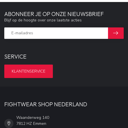
ABONNEER JE OP ONZE NIEUWSBRIEF
Blijf op de hoogte over onze laatste acties
SERVICE
KLANTENSERVICE
FIGHTWEAR SHOP NEDERLAND
Waanderweg 140
7812 HZ Emmen