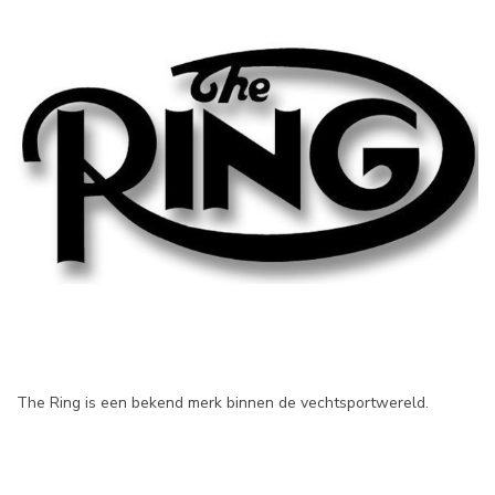
The Ring is een bekend merk binnen de vechtsportwereld.