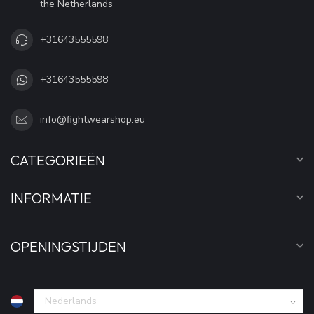
the Netherlands
+31643555598
+31643555598
info@fightwearshop.eu
CATEGORIEËN
INFORMATIE
OPENINGSTIJDEN