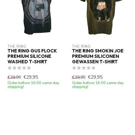
THE RING
THE RING
THE RING GUS FLOCK
THE RING SMOKIN JOE
PREMIUM SILICONE
PREMIUM SILICONEN
WASHED T-SHIRT
GEWASSEN T-SHIRT
€29,95
€29,95
€39,95
€39,95
Order before 16:00 same day
Order before 16:00 same day
shipping!
shipping!